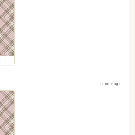
11 months ago