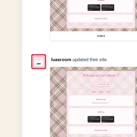
index
luasroom
updated their site.