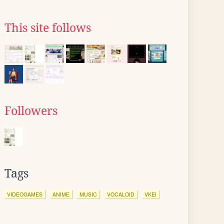
This site follows
Followers
Tags
VIDEOGAMES
ANIME
MUSIC
VOCALOID
VKEI