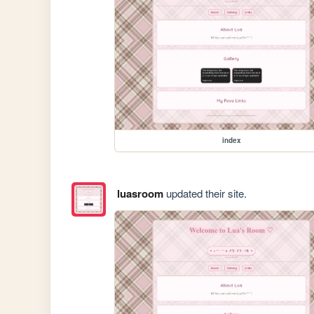
index
luasroom
updated their site.