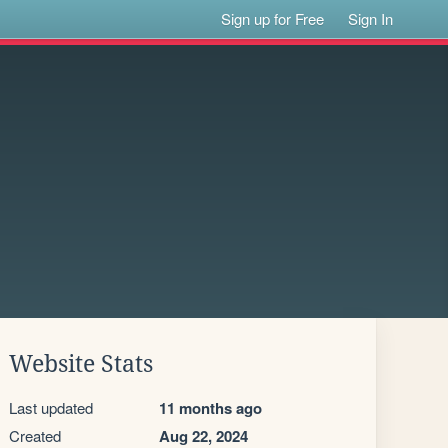
Sign up for Free
Sign In
Website Stats
Last updated
11 months ago
Created
Aug 22, 2024