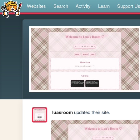
Websites
Search
Activity
Learn
Support U
luasroom
updated their site.