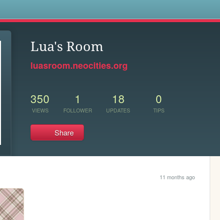
s
Lua's Room
luasroom.neocities.org
350
1
18
0
VIEWS
FOLLOWER
UPDATES
TIPS
Share
11 months ago