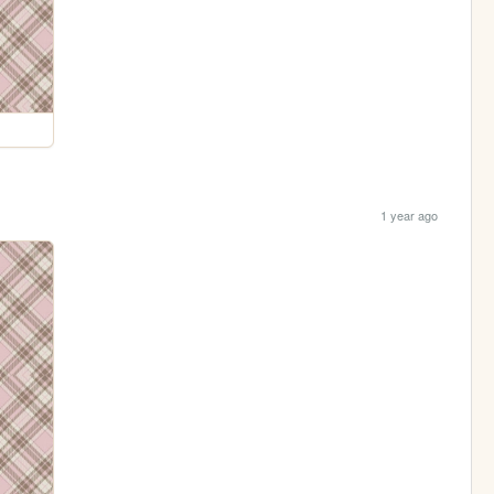
1 year ago