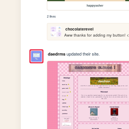
happyasher
2 likes
chocolaterevel
Aww thanks for adding my button! 
daedrms
updated their site.