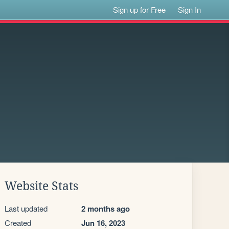
Sign up for Free
Sign In
Website Stats
Last updated
2 months ago
Created
Jun 16, 2023