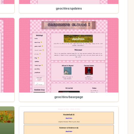
geocities/updates
geocities/basepage