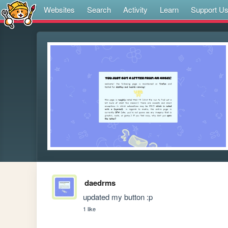
Websites
Search
Activity
Learn
Support U
daedrms
updated my button :p 
1 like