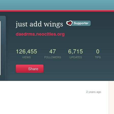
s
just add wings
daedrms.neocities.org
126,455
47
6,715
0
VIEWS
FOLLOWERS
UPDATES
TIPS
Share
2 years ago