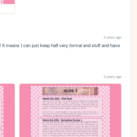
2 years ago
 It means I can just keep half very formal and stuff and have 
2 years ago