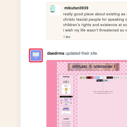
mikufan3939
really good piece about existing as 
christo fascist people for speaking 
children's rights and existence at sch
i wish my life wasn't threatened so
1 like
daedrms
updated their site.