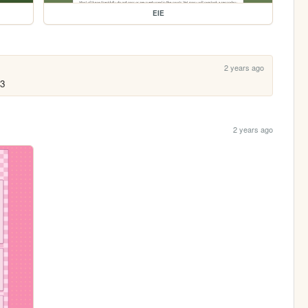
EIE
2 years ago
<3
2 years ago