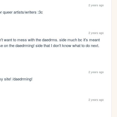
2 years ago
 queer artists/writers :3c
2 years ago
on't want to mess with the daedrms. side much bc it's meant 
 on the daedrming! side that I don't know what to do next. 
2 years ago
 my site! /daedrming!
2 years ago
 