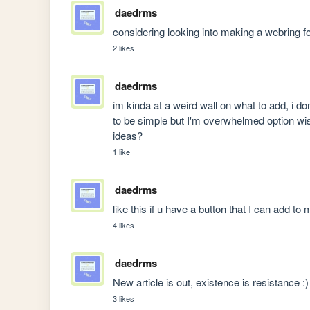
daedrms
considering looking into making a webring for
2 likes
daedrms
im kinda at a weird wall on what to add, i d
to be simple but I'm overwhelmed option wise
ideas?
1 like
daedrms
like this if u have a button that I can add to
4 likes
daedrms
New article is out, existence is resistance :)
3 likes