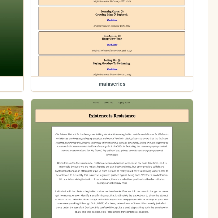
mainseries