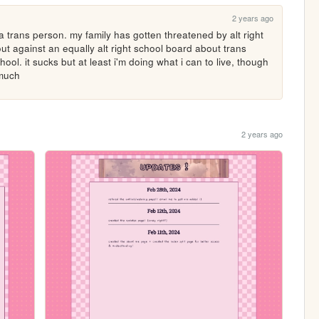
2 years ago
a trans person. my family has gotten threatened by alt right 
out against an equally alt right school board about trans 
ool. it sucks but at least i'm doing what i can to live, though 
 much
2 years ago