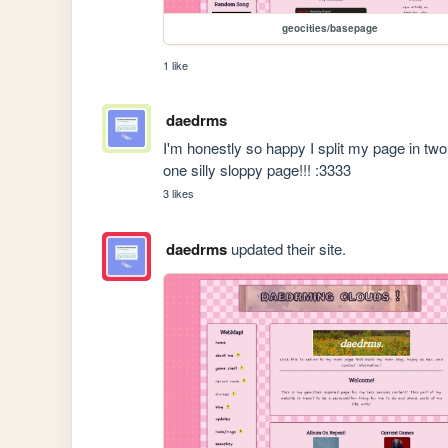
geocities/basepage
1 like
daedrms
I'm honestly so happy I split my page in two!
one silly sloppy page!!! :3333
3 likes
daedrms
updated their site.