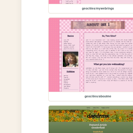
geocities/mywebrings
geocities/aboutme