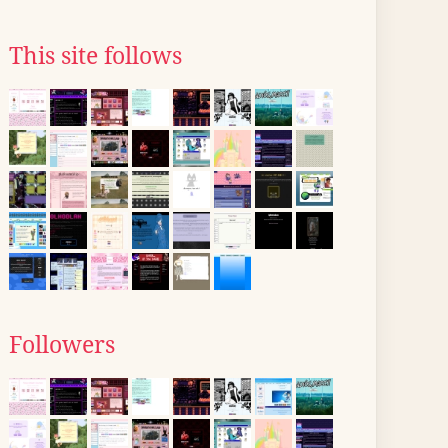
This site follows
Followers