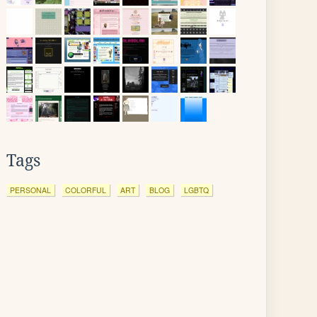
Tags
PERSONAL
COLORFUL
ART
BLOG
LGBTQ