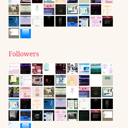
Followers