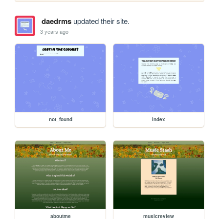
daedrms
updated their site.
3 years ago
not_found
index
aboutme
musicreview