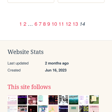
1
2
…
6
7
8
9
10
11
12
13
14
Website Stats
Last updated
2 months ago
Created
Jun 16, 2023
This site follows