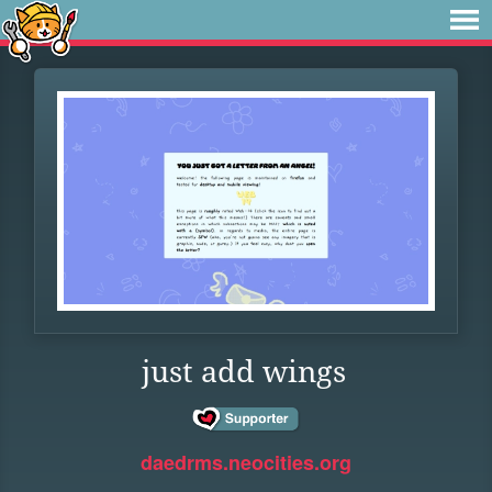
just add wings
daedrms.neocities.org