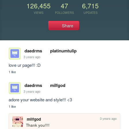
126,455
47
6,715
VIEWS
FOLLOWERS
UPDATES
Share
daedrms
platinumtulip
3 years ago
love ur page!!! :D
1 like
daedrms
milfgod
3 years ago
adore your website and style!!! <3
1 like
3 years ago
milfgod
Thank you!!!!