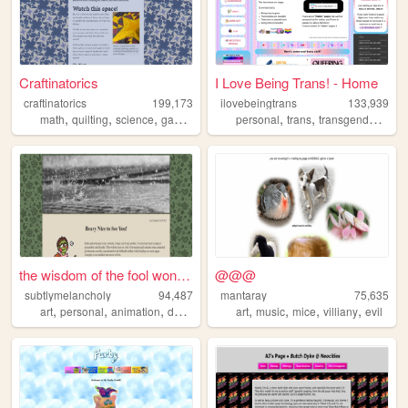
Craftinatorics
I Love Being Trans! - Home
craftinatorics
199,173
ilovebeingtrans
133,939
,
,
,
,
,
,
,
math
quilting
science
games
crafts
personal
trans
transgender
lgbt
the wisdom of the fool won't...
@@@
subtlymelancholy
94,487
mantaray
75,635
,
,
,
,
,
,
,
,
art
personal
animation
dolls
knitting
art
music
mice
villiany
evil