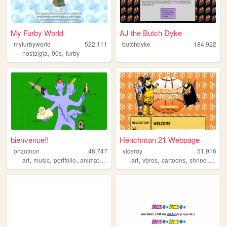
My Furby World
AJ the Butch Dyke
myfurbyworld
522,111
butchdyke
184,922
,
,
nostalgia
90s
furby
bienvenue!!
Henchman 21 Webpage
ohzutnon
48,747
viceroy
51,916
,
,
,
,
,
,
,
,
art
music
portfolio
animation
zines
art
vbros
cartoons
shrine
fanart