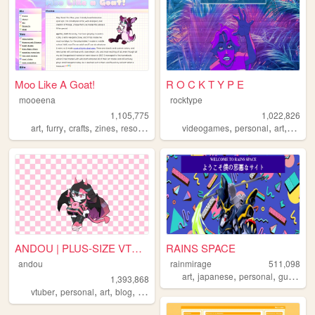
Moo Like A Goat!
R O C K T Y P E
mooeena
rocktype
1,105,775
1,022,826
,
,
,
,
,
,
,
,
art
furry
crafts
zines
resources
videogames
personal
art
dnd
o
ANDOU | PLUS-SIZE VTUBER & A...
RAINS SPACE
andou
rainmirage
511,098
,
,
,
art
japanese
personal
gundam
1,393,868
,
,
,
,
vtuber
personal
art
blog
commissions