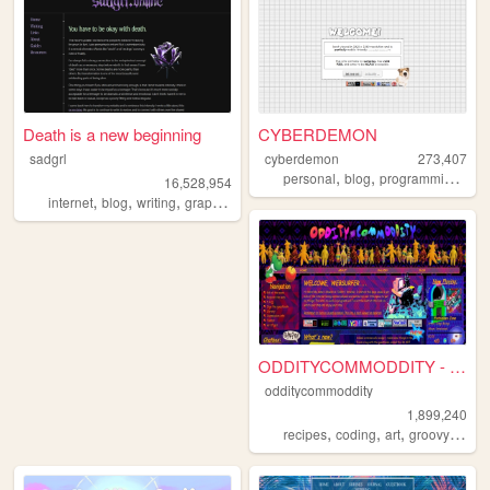
Death is a new beginning
CYBERDEMON
sadgrl
cyberdemon
273,407
,
,
,
personal
blog
programming
cod
16,528,954
,
,
,
,
internet
blog
writing
graphics
nostalgia
ODDITYCOMMODDITY - HOME
odditycommoddity
1,899,240
,
,
,
,
recipes
coding
art
groovy
pers