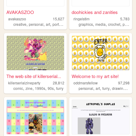
AVAKASZOO
doohickies and zanities
avakaszoo
15,627
ringelstim
5,783
,
,
,
,
,
,
,
creative
personal
art
portfolio
unique
graphics
media
crochet
personal
The web site of killerserial...
Welcome to my art site!
killerserialzineparty
28,812
oddmarsfellow
97,298
,
,
,
,
,
,
,
,
comic
zine
1990s
90s
furry
personal
art
furry
drawing
ocs