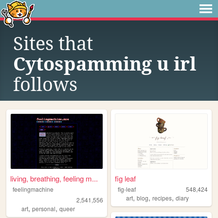
Sites that
Cytospamming u irl
follows
living, breathing, feeling m...
fig leaf
feelingmachine
fig-leaf
548,424
,
,
,
art
blog
recipes
diary
2,541,556
,
,
art
personal
queer