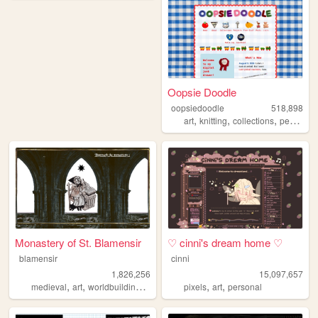
Oopsie Doodle
oopsiedoodle
518,898
,
,
,
art
knitting
collections
personal
Monastery of St. Blamensir
♡ cinni's dream home ♡
blamensir
cinni
1,826,256
15,097,657
,
,
,
,
,
,
medieval
art
worldbuilding
reenactment
pixels
collage
art
personal