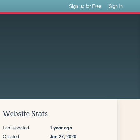
Sign up for Free
Sign In
Website Stats
Last updated
1 year ago
Created
Jan 27, 2020