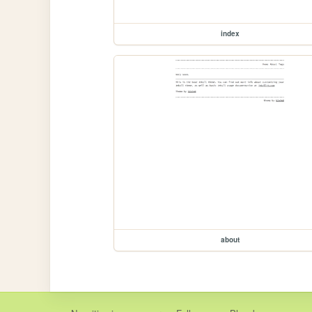
index
about