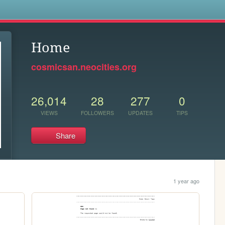
s
Home
cosmicsan.neocities.org
26,014
28
277
0
VIEWS
FOLLOWERS
UPDATES
TIPS
Share
1 year ago