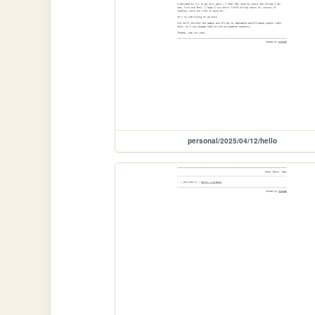
personal/2025/04/12/hello