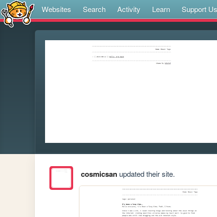
Websites
Search
Activity
Learn
Support U
cosmicsan
updated their site.