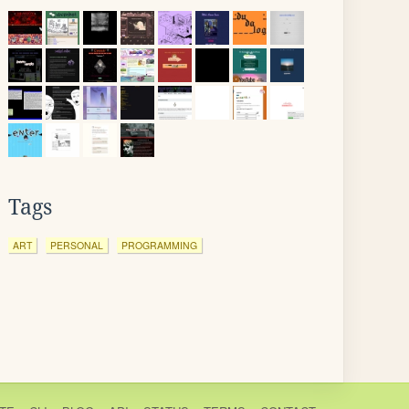
Tags
ART
PERSONAL
PROGRAMMING