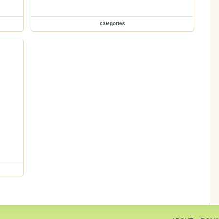
categories