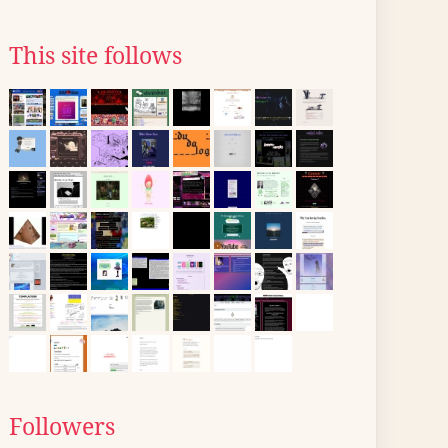
This site follows
Followers