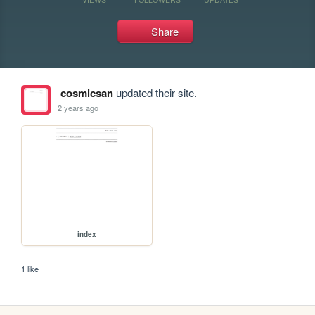
Share
cosmicsan
updated their site.
2 years ago
index
1 like