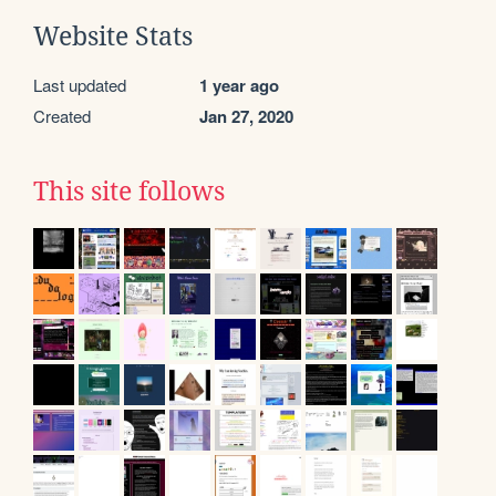
Website Stats
Last updated
1 year ago
Created
Jan 27, 2020
This site follows