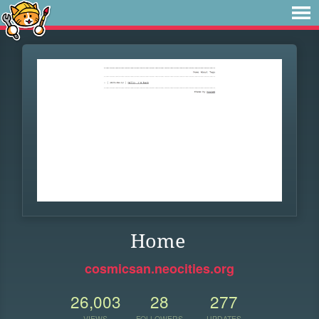
Home
cosmicsan.neocities.org
26,003
28
277
VIEWS
FOLLOWERS
UPDATES