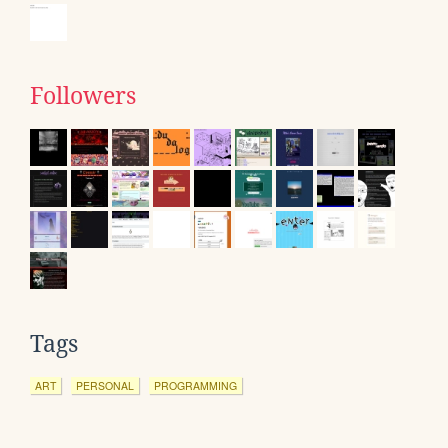
Followers
Tags
ART
PERSONAL
PROGRAMMING