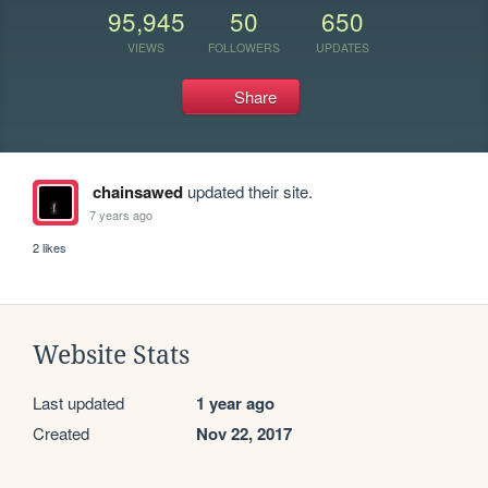
95,945
50
650
VIEWS
FOLLOWERS
UPDATES
Share
chainsawed
updated their site.
7 years ago
2 likes
Website Stats
Last updated
1 year ago
Created
Nov 22, 2017