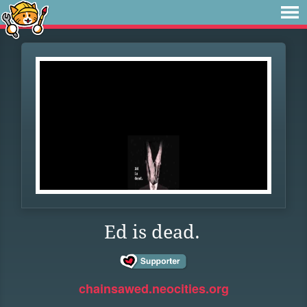
Ed is dead.
chainsawed.neocities.org