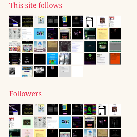
This site follows
Followers