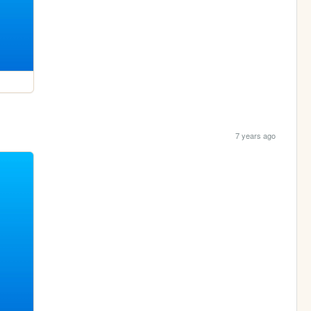
7 years ago