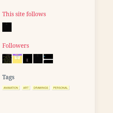
This site follows
Followers
Tags
ANIMATION
ART
DRAWINGS
PERSONAL