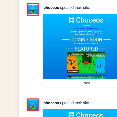
choceos
updated their site.
index
choceos
updated their site.