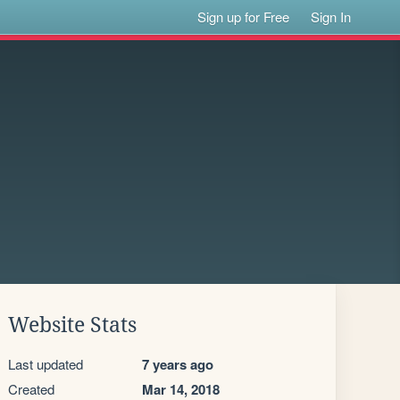
Sign up for Free
Sign In
Website Stats
Last updated
7 years ago
Created
Mar 14, 2018