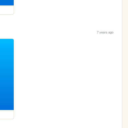
7 years ago