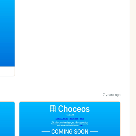
7 years ago