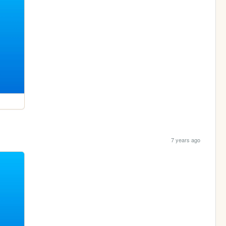
7 years ago