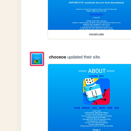
metalcube
choceos
updated their site.