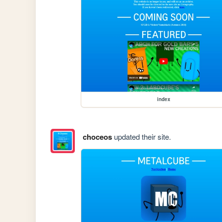
index
choceos
updated their site.