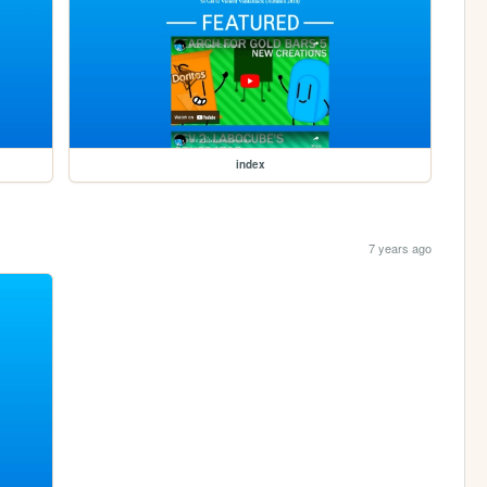
index
7 years ago