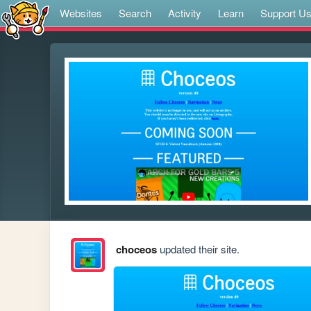
Websites
Search
Activity
Learn
Support U
choceos
updated their site.