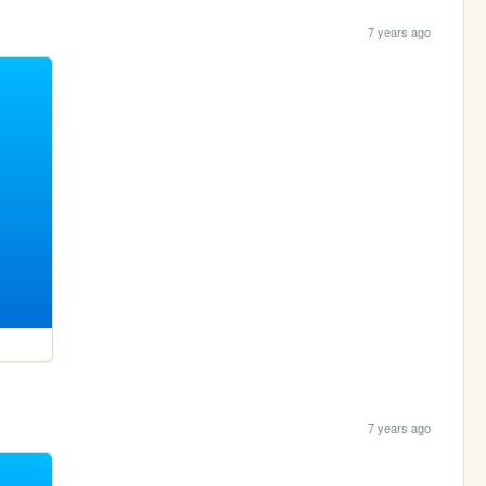
7 years ago
7 years ago