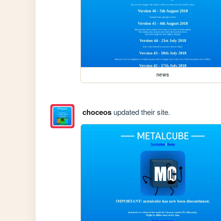
news
choceos
updated their site.