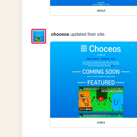
about
choceos
updated their site.
index