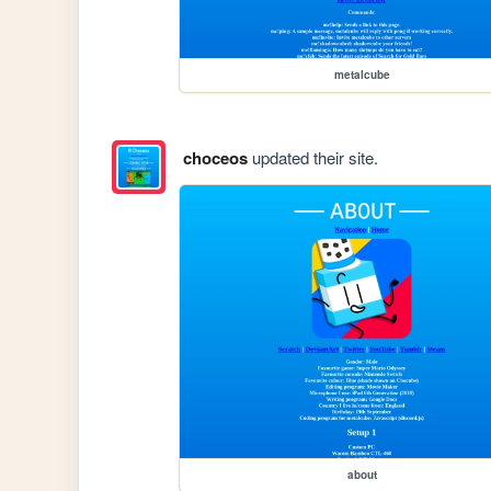
metalcube
choceos
updated their site.
about