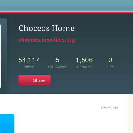
s
Choceos Home
choceos.neocities.org
54,117
5
1,506
0
VIEWS
FOLLOWERS
UPDATES
TIPS
Share
7 years ago