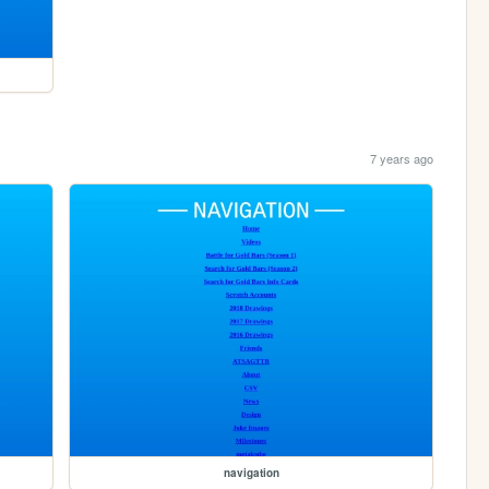
7 years ago
navigation