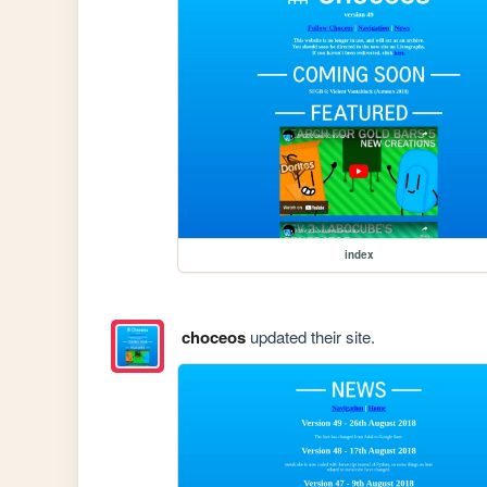
index
choceos
updated their site.