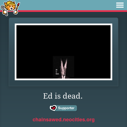
Ed is dead.
chainsawed.neocities.org