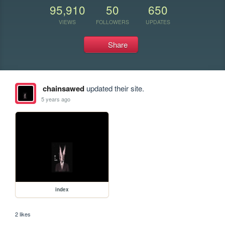
95,910
50
650
VIEWS
FOLLOWERS
UPDATES
Share
chainsawed
updated their site.
5 years ago
index
2 likes