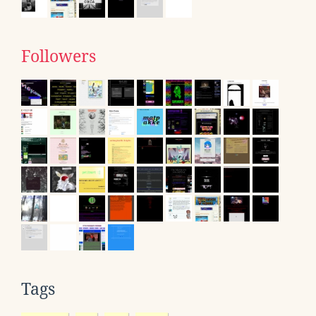
Followers
Tags