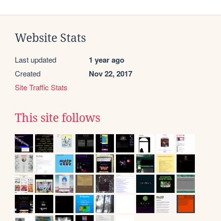
Website Stats
Last updated
1 year ago
Created
Nov 22, 2017
Site Traffic Stats
This site follows