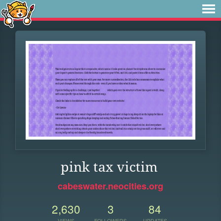
pink tax victim
cabeswater.neocities.org
2,630
3
84
VIEWS
FOLLOWERS
UPDATES