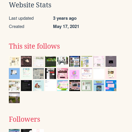
Website Stats
Last updated
3 years ago
Created
May 17, 2021
This site follows
Followers