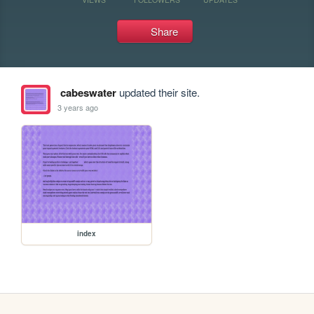
Share
cabeswater
updated their site.
3 years ago
index