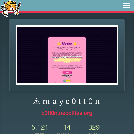
⚠️ m a y c 0 t t 0 n
c0tt0n.neocities.org
5,121
14
329
VIEWS
FOLLOWERS
UPDATES