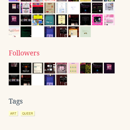
Followers
Tags
ART
QUEER