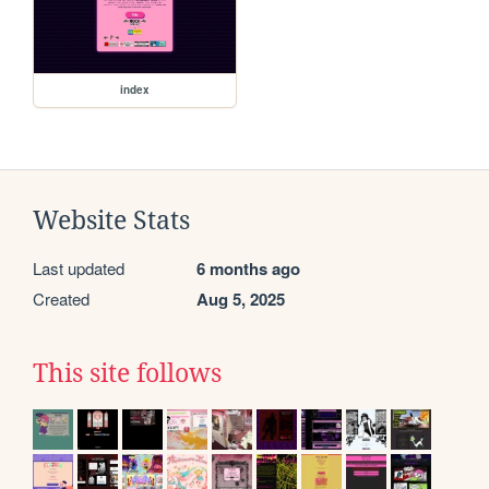
index
Website Stats
Last updated
6 months ago
Created
Aug 5, 2025
This site follows