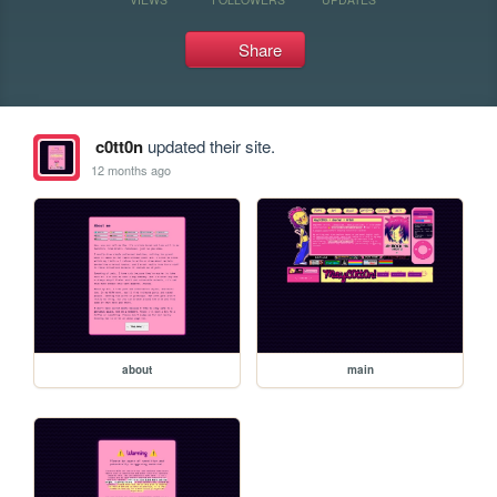
Share
c0tt0n
updated their site.
12 months ago
about
main