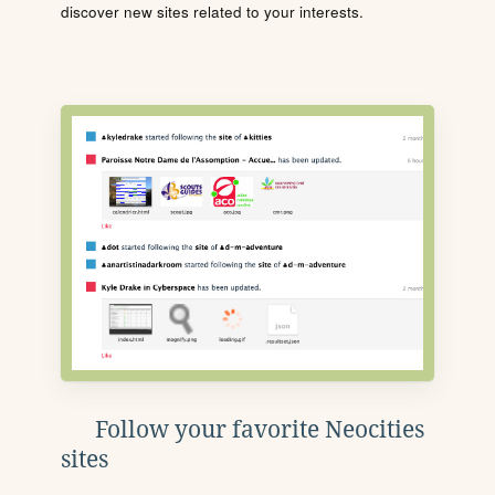
discover new sites related to your interests.
Follow your favorite Neocities
sites