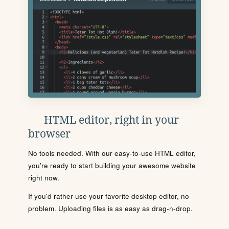
HTML editor, right in your
browser
No tools needed. With our easy-to-use HTML editor,
you're ready to start building your awesome website
right now.
If you'd rather use your favorite desktop editor, no
problem. Uploading files is as easy as drag-n-drop.