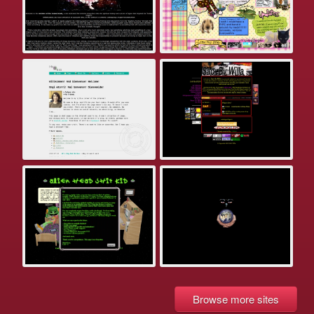
Browse more sites