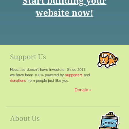
Start building your
website now!
Support Us
Neocities doesn't have investors. Since 2013,
we have been 100% powered by
supporters
and
donations
from people just like you.
Donate
About Us