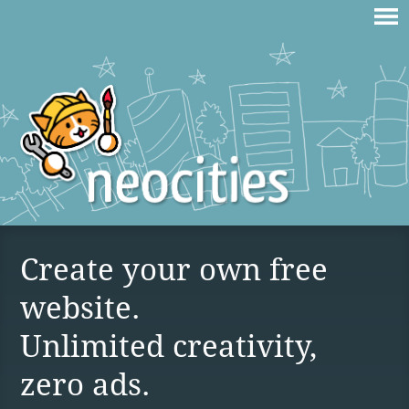
Create your own free
website.
Unlimited creativity,
zero ads.