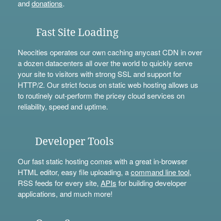
and
donations
.
Fast Site Loading
Neocities operates our own caching anycast CDN in over
a dozen datacenters all over the world to quickly serve
your site to visitors with strong SSL and support for
HTTP/2. Our strict focus on static web hosting allows us
to routinely out-perform the pricey cloud services on
reliability, speed and uptime.
Developer Tools
Our fast static hosting comes with a great in-browser
HTML editor, easy file uploading, a
command line tool
,
RSS feeds for every site,
APIs
for building developer
applications, and much more!