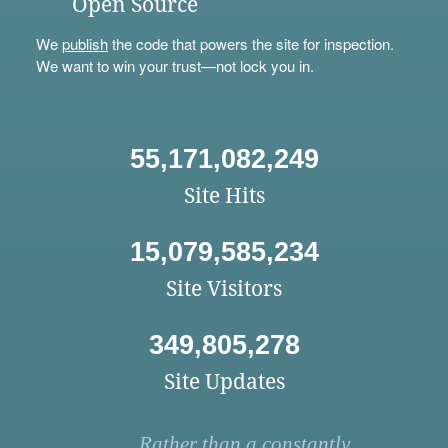
Open Source
We
publish
the code that powers the site for inspection.
We want to win your trust—not lock you in.
55,171,082,249
Site Hits
15,079,585,234
Site Visitors
349,805,278
Site Updates
Rather than a constantly