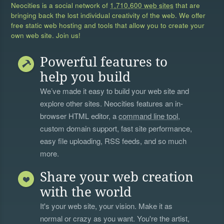
Neocities is a social network of
1,710,600 web sites
that are
bringing back the lost individual creativity of the web. We offer
free static web hosting and tools that allow you to create your
own web site. Join us!
Powerful features to
help you build
We’ve made it easy to build your web site and
explore other sites. Neocities features an in-
browser HTML editor, a
command line tool
,
custom domain support, fast site performance,
easy file uploading, RSS feeds, and so much
more.
Share your web creation
with the world
It's your web site, your vision. Make it as
normal or crazy as you want. You're the artist,