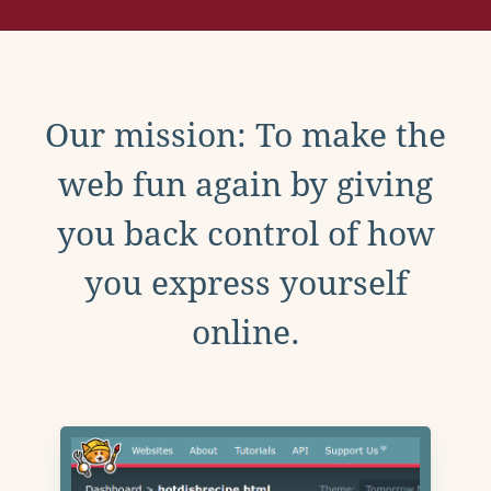
Our mission: To make the
web fun again by giving
you back control of how
you express yourself
online.