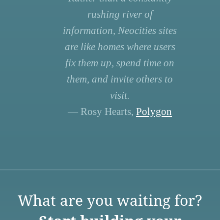
rushing river of
information, Neocities sites
are like homes where users
fix them up, spend time on
them, and invite others to
visit.
— Rosy Hearts,
Polygon
What are you waiting for?