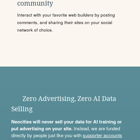
community
Interact with your favorite web builders by posting
comments, and sharing their sites on your social
network of choice.
Zero Advertising, Zero AI Data
Selling
Neocities will never sell your data for AI training or
put advertising on your site.
Instead, we are funded
directly by people just like you with
supporter accounts