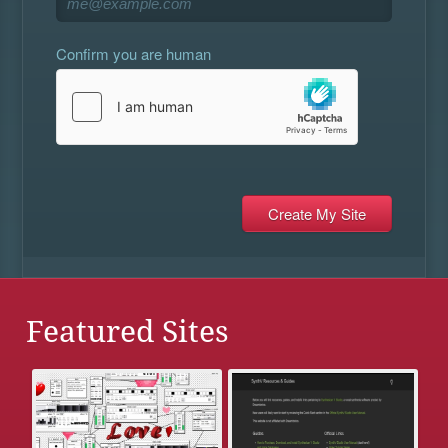
Confirm you are human
Featured Sites