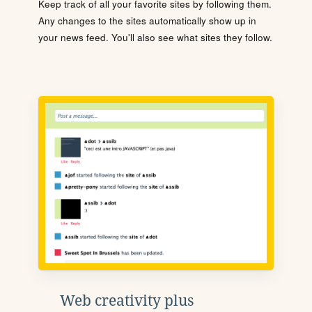
Keep track of all your favorite sites by following them.
Any changes to the sites automatically show up in
your news feed. You'll also see what sites they follow.
Web creativity plus