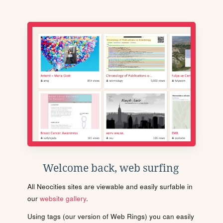
Welcome back, web surfing
All Neocities sites are viewable and easily surfable in
our
website gallery
.
Using tags (our version of Web Rings) you can easily