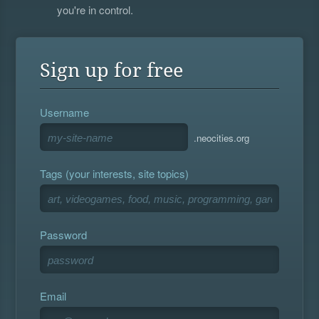
you're in control.
Sign up for free
Username
.neocities.org
Tags (your interests, site topics)
Password
Email