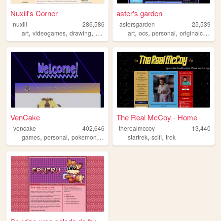
Nuxill's Corner
aster's garden
nuxill
286,586
astersgarden
25,539
,
,
,
,
,
,
art
videogames
drawing
digimon
art
ocs
personal
originalcharacters
VenCake
The Real McCoy - Home
vencake
402,646
therealmccoy
13,440
,
,
,
,
,
,
games
personal
pokemon
art
ffxiv
startrek
scifi
trek