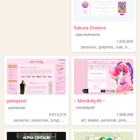
Sakura Dreams
sakuradreams
1,045,805
,
,
,
,
personal
graphics
cute
kawaii
petrapixel
~ Mimikitty49 ~
petrapixel
mimikitty49
6,913,219
1,908,356
,
,
,
,
,
,
,
,
personal
resources
programming
coding
art
kawaii
tutorials
personal
pink
anime