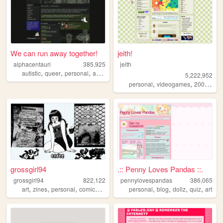
We can run away together!
jeith!
alphacentauri
385,925
jeith
,
,
,
,
autistic
queer
personal
art
blog
5,222,952
,
,
,
personal
videogames
2000s
art
grossgirl94
.:: Penny Loves Pandas ::.
grossgirl94
822,122
pennylovespandas
386,065
,
,
,
,
,
,
,
,
art
zines
personal
comics
punk
personal
blog
dollz
quiz
art