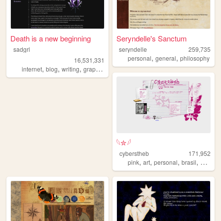
Death is a new beginning
Seryndelle's Sanctum
sadgrl
seryndelle
259,735
,
,
personal
general
philosophy
16,531,331
,
,
,
,
internet
blog
writing
graphics
nostalgia
𓆩✮𓆪
cyberstheb
171,952
,
,
,
,
pink
art
personal
brasil
graphic