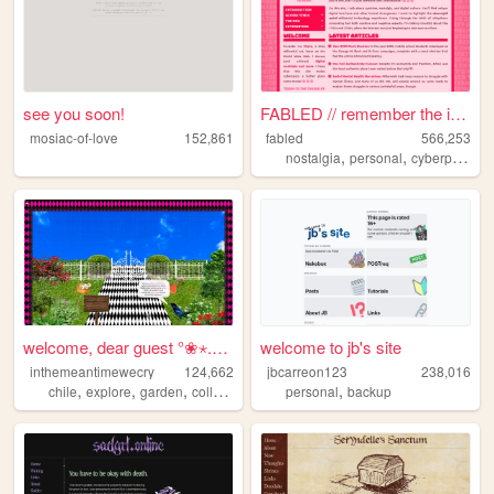
see you soon!
FABLED // remember the inter...
mosiac-of-love
152,861
fabled
566,253
,
,
,
nostalgia
personal
cyberpunk
h
welcome, dear guest °❀⋆.ೃ࿔*...
welcome to jb's site
inthemeantimewecry
124,662
jbcarreon123
238,016
,
,
,
,
chile
explore
garden
collage
personal
backup