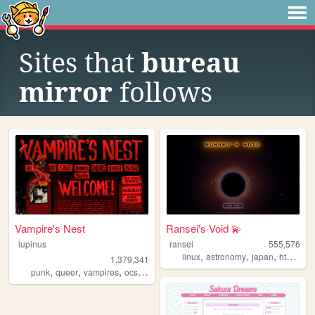
Sites that
bureau
mirror
follows
Vampire's Nest
Ransei's Void 💫
lupinus
ransei
555,576
,
,
,
,
linux
astronomy
japan
html
vi
1,379,341
,
,
,
,
punk
queer
vampires
ocs
anarchism