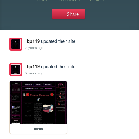
Share
bp119
updated their site.
2 years ago
bp119
updated their site.
2 years ago
cards