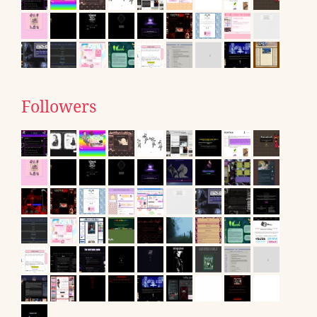
Followers