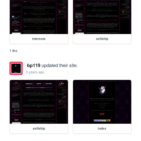
interests
selfship
1 like
bp119
updated their site.
3 years ago
selfship
index