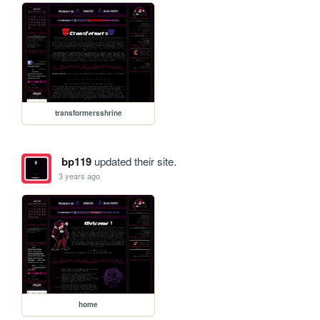
transformersshrine
bp119
updated their site.
3 years ago
home