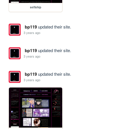
selfship
bp119
updated their site.
3 years ago
bp119
updated their site.
3 years ago
bp119
updated their site.
3 years ago