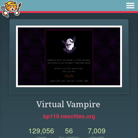
Virtual Vampire
bp119.neocities.org
129,056
56
7,009
VIEWS
FOLLOWERS
UPDATES