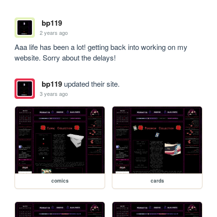
bp119
2 years ago
Aaa life has been a lot! getting back into working on my 
website. Sorry about the delays!
bp119
updated their site.
3 years ago
comics
cards