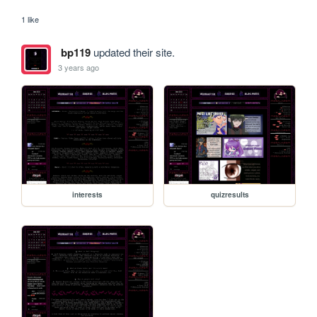
1 like
bp119
updated their site.
3 years ago
interests
quizresults