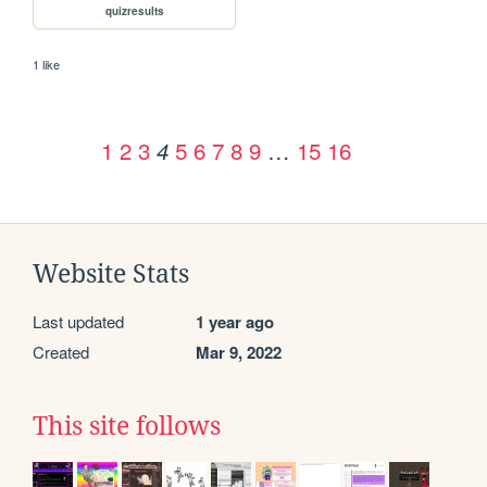
quizresults
1 like
1
2
3
5
6
7
8
9
…
15
16
4
Website Stats
Last updated
1 year ago
Created
Mar 9, 2022
This site follows