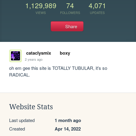
1,129,989
74
4,071
VIEWS
FOLLOWERS
UPDATES
Share
cataclysmix
boxy
2 years ago
oh em gee this site is TOTALLY TUBULAR, it's so 
RADICAL. 
Website Stats
Last updated
1 month ago
Created
Apr 14, 2022