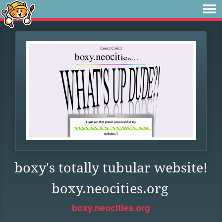
boxy's totally tubular website!
boxy.neocities.org
boxy.neocities.org