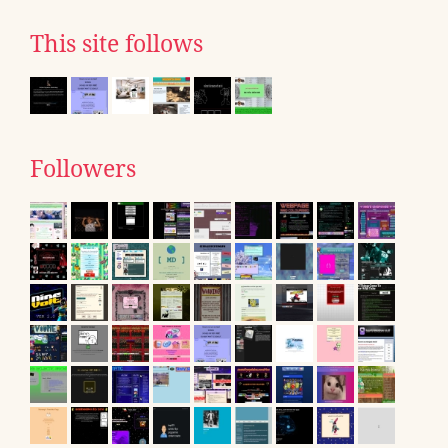
This site follows
Followers