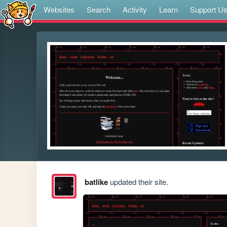
Websites
Search
Activity
Learn
Support U
batlike
updated their site.