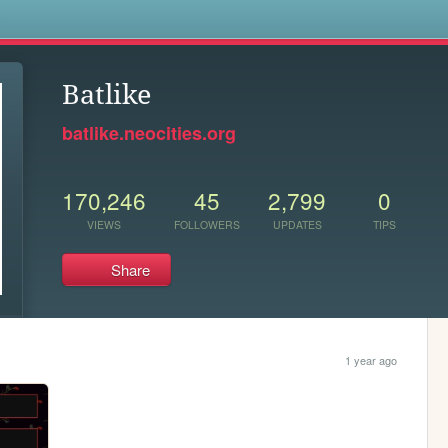
s
Batlike
batlike.neocities.org
170,246
45
2,799
0
VIEWS
FOLLOWERS
UPDATES
TIPS
Share
1 year ago