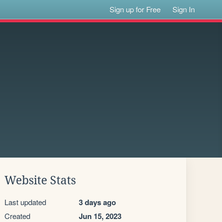
Sign up for Free
Sign In
Website Stats
Last updated
3 days ago
Created
Jun 15, 2023