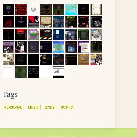
Tags
PERSONAL
MUSIC
ZINES
GOTHIC