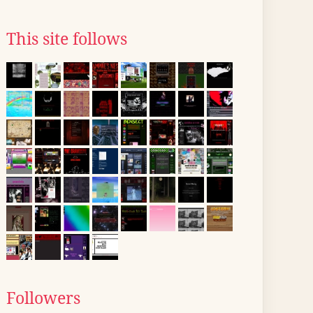
This site follows
Followers