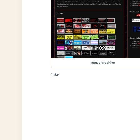
pages/graphics
1 like