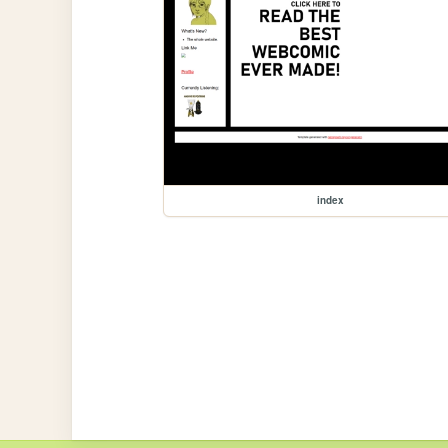
index