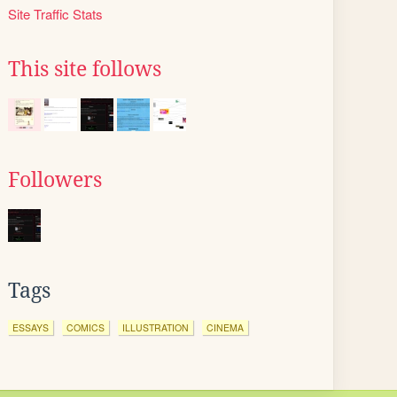
Site Traffic Stats
This site follows
Followers
Tags
ESSAYS
COMICS
ILLUSTRATION
CINEMA