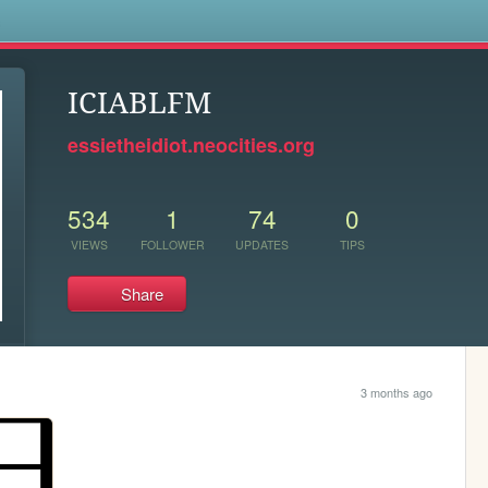
s
ICIABLFM
essietheidiot.neocities.org
534
1
74
0
VIEWS
FOLLOWER
UPDATES
TIPS
Share
3 months ago