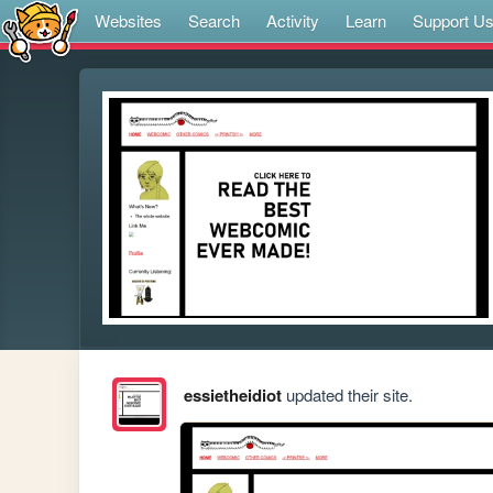
Websites
Search
Activity
Learn
Support U
essietheidiot
updated their site.