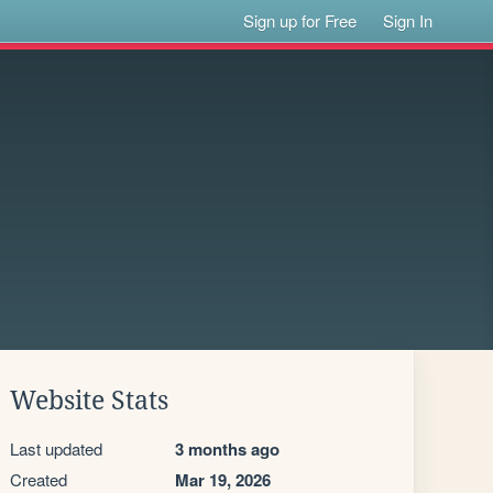
Sign up for Free
Sign In
Website Stats
Last updated
3 months ago
Created
Mar 19, 2026