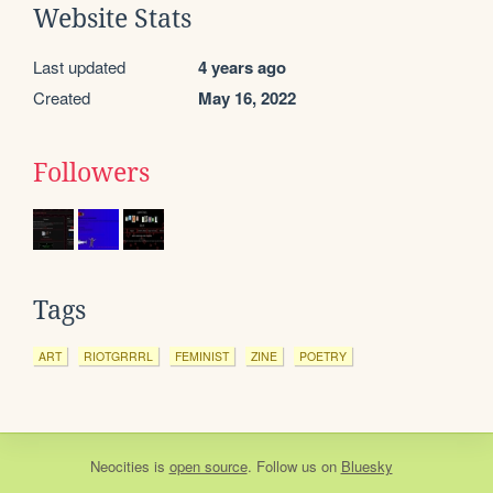
Website Stats
Last updated
4 years ago
Created
May 16, 2022
Followers
Tags
ART
RIOTGRRRL
FEMINIST
ZINE
POETRY
Neocities
is
open source
. Follow us on
Bluesky