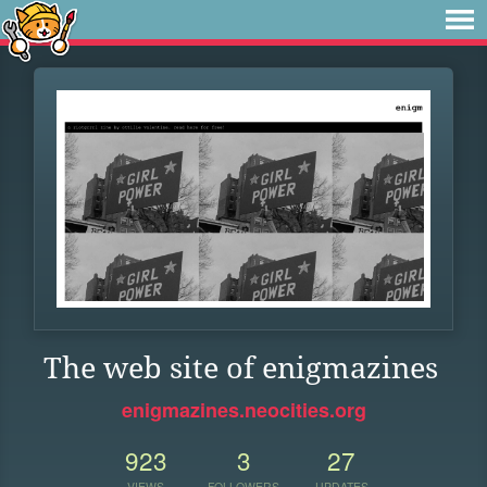
The web site of enigmazines
enigmazines.neocities.org
923
3
27
VIEWS
FOLLOWERS
UPDATES