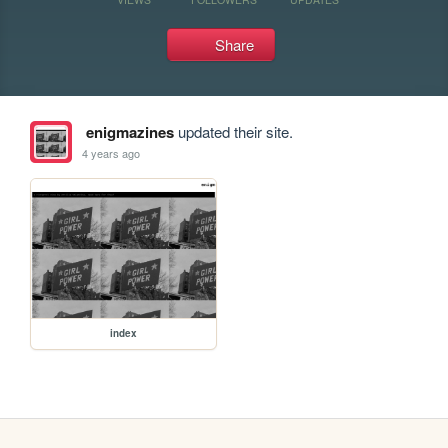
Share
enigmazines
updated their site.
4 years ago
index