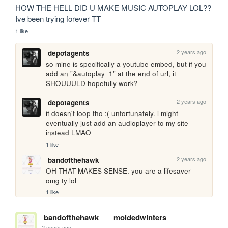
HOW THE HELL DID U MAKE MUSIC AUTOPLAY LOL?? 
Ive been trying forever TT
1 like
2 years ago
depotagents
so mine is specifically a youtube embed, but if you 
add an "&autoplay=1" at the end of url, it 
SHOUUULD hopefully work?
2 years ago
depotagents
it doesn't loop tho :( unfortunately. i might 
eventually just add an audioplayer to my site 
instead LMAO
1 like
2 years ago
bandofthehawk
OH THAT MAKES SENSE. you are a lifesaver 
omg ty lol
1 like
bandofthehawk
moldedwinters
2 years ago