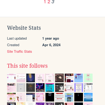
1
2
3
Website Stats
Last updated
1 year ago
Created
Apr 6, 2024
Site Traffic Stats
This site follows