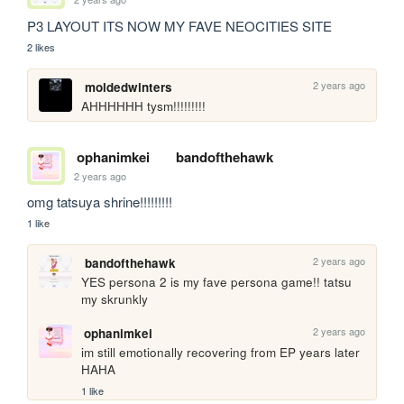
P3 LAYOUT ITS NOW MY FAVE NEOCITIES SITE
2 likes
2 years ago
moldedwinters
AHHHHHH tysm!!!!!!!!!
ophanimkei
bandofthehawk
2 years ago
omg tatsuya shrine!!!!!!!!! 
1 like
2 years ago
bandofthehawk
YES persona 2 is my fave persona game!! tatsu 
my skrunkly
2 years ago
ophanimkei
im still emotionally recovering from EP years later 
HAHA
1 like