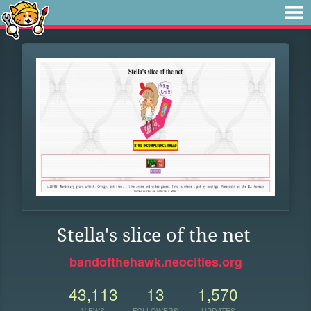
Stella's slice of the net
bandofthehawk.neocities.org
43,113
13
1,570
VIEWS
FOLLOWERS
UPDATES