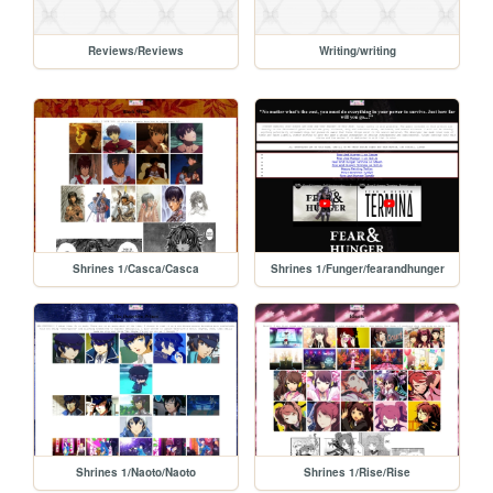
Reviews/Reviews
Writing/writing
Shrines 1/Casca/Casca
Shrines 1/Funger/fearandhunger
Shrines 1/Naoto/Naoto
Shrines 1/Rise/Rise