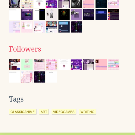
Followers
Tags
CLASSICANIME
ART
VIDEOGAMES
WRITING