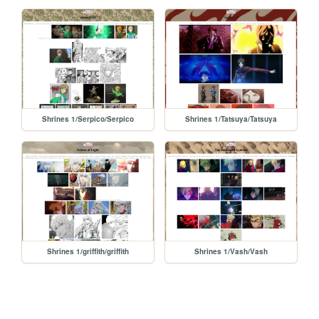
Shrines 1/Serpico/Serpico
Shrines 1/Tatsuya/Tatsuya
Shrines 1/griffith/griffith
Shrines 1/Vash/Vash