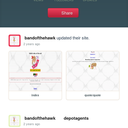
Share
bandofthehawk
updated their site.
2 years ago
index
quote/quote
bandofthehawk
depotagents
2 years ago