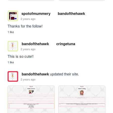
spotofmummery
bandofthehawk
2 years ago
Thanks for the follow! 
1 like
bandofthehawk
cringetuna
2 years ago
This is so cute!!
1 like
bandofthehawk
updated their site.
2 years ago