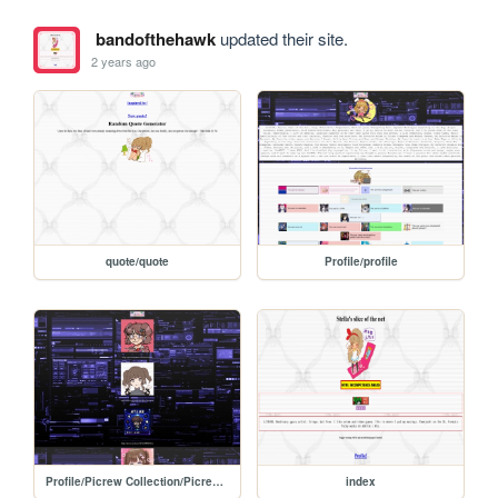
bandofthehawk
updated their site.
2 years ago
quote/quote
Profile/profile
Profile/Picrew Collection/Picrewcollection
index