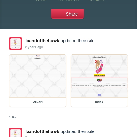
Share
bandofthehawk
updated their site.
2 years ago
Art/Art
index
1 like
bandofthehawk
updated their site.