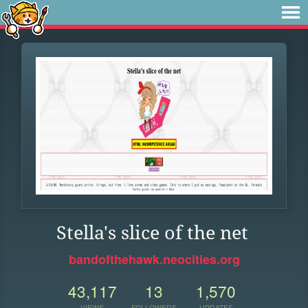
Stella's slice of the net
bandofthehawk.neocities.org
43,117
13
1,570
VIEWS
FOLLOWERS
UPDATES