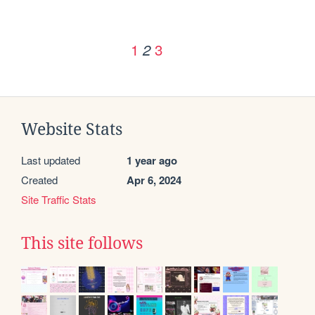
1
3
2
Website Stats
Last updated
1 year ago
Created
Apr 6, 2024
Site Traffic Stats
This site follows