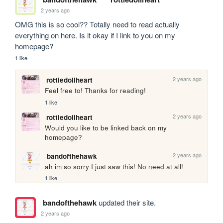
2 years ago
OMG this is so cool?? Totally need to read actually 
everything on here. Is it okay if I link to you on my 
homepage?
1 like
2 years ago
rottiedollheart
Feel free to! Thanks for reading! 
1 like
2 years ago
rottiedollheart
Would you like to be linked back on my 
homepage? 
2 years ago
bandofthehawk
ah im so sorry I just saw this! No need at all!
1 like
bandofthehawk
updated their site.
2 years ago