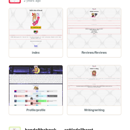
2 years ago
index
Reviews/Reviews
Profile/profile
Writing/writing
bandofthehawk
rottiedollheart