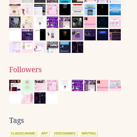
Followers
Tags
CLASSICANIME
ART
VIDEOGAMES
WRITING