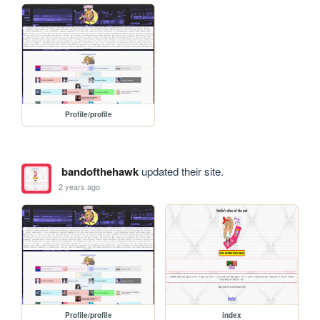
Profile/profile
bandofthehawk
updated their site.
2 years ago
Profile/profile
index