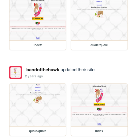
index
quote/quote
bandofthehawk
updated their site.
2 years ago
quote/quote
index