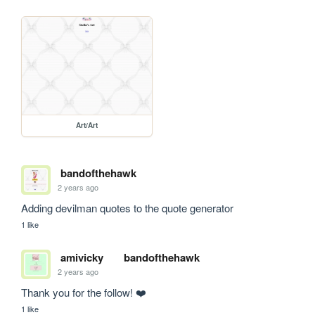
Art/Art
bandofthehawk
2 years ago
Adding devilman quotes to the quote generator
1 like
amivicky
bandofthehawk
2 years ago
Thank you for the follow! ❤️
1 like