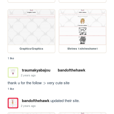
Graphics/Graphics
Shrines 1/shrineshome1
1 like
traumakyabajou
bandofthehawk
2 years ago
thank u for the follow :> very cute site
1 like
bandofthehawk
updated their site.
2 years ago