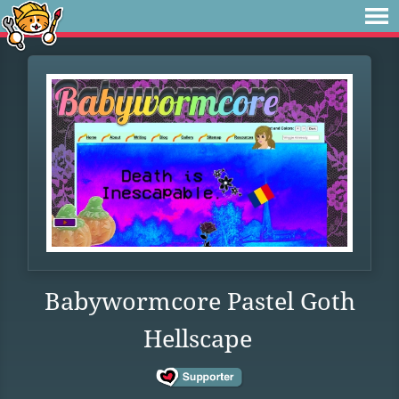
Babywormcore Pastel Goth
Hellscape