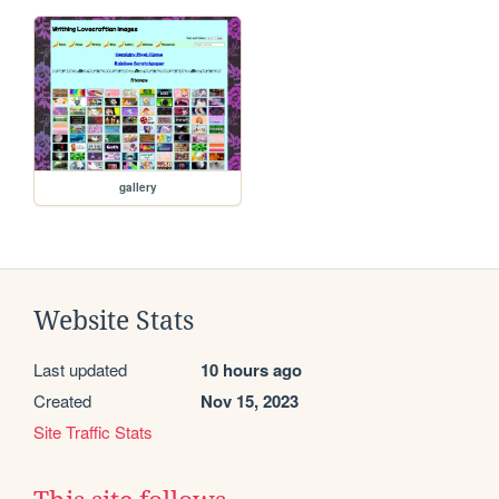
gallery
Website Stats
Last updated
10 hours ago
Created
Nov 15, 2023
Site Traffic Stats