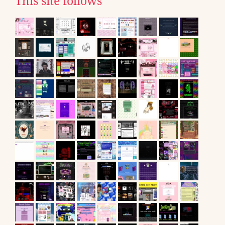
This site follows