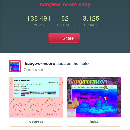
babywormcore.baby
138,491
82
3,125
VIEWS
FOLLOWERS
UPDATES
Share
babywormcore
updated their site.
7 months ago
resources
index