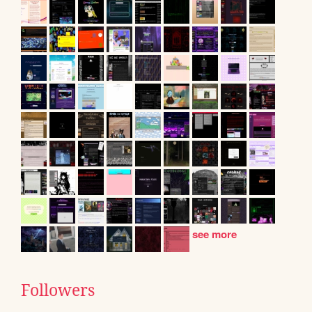
see more
Followers