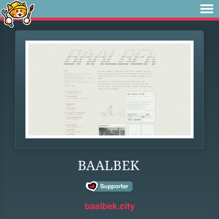
BAALBEK
baalbek.city