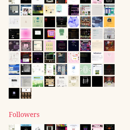
Followers