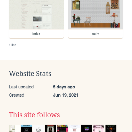
index
saint
1 like
Website Stats
Last updated
5 days ago
Created
Jun 19, 2021
This site follows