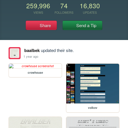
259,996
74
16,830
VIEWS
FOLLOWERS
UPDATES
Share
Send a Tip
baalbek
updated their site.
1 year ago
crowhouse
volkov