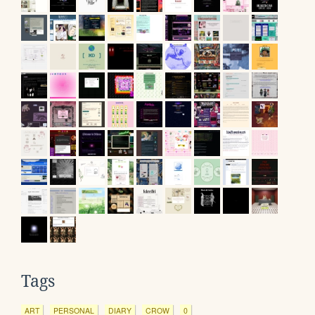
Tags
ART
PERSONAL
DIARY
CROW
0