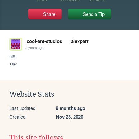
Share
Send a Tip
cool-ant-studios
alexparr
2 years ago
hi!!!
1 like
Website Stats
Last updated
8 months ago
Created
Nov 23, 2020
This site follows