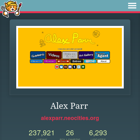
Alex Parr
alexparr.neocities.org
237,921
26
6,293
VIEWS
FOLLOWERS
UPDATES