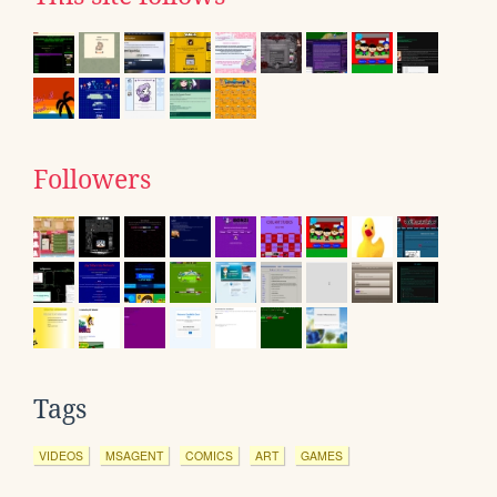
Followers
Tags
VIDEOS
MSAGENT
COMICS
ART
GAMES