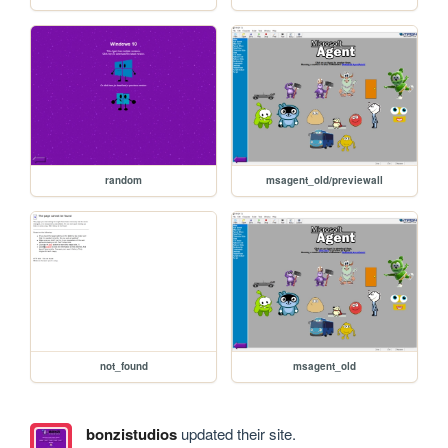
random
msagent_old/previewall
not_found
msagent_old
bonzistudios
updated their site.