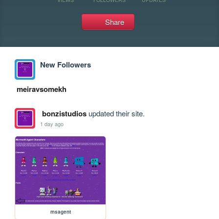
Share
New Followers
meiravsomekh
bonzistudios
updated their site.
1 day ago
msagent