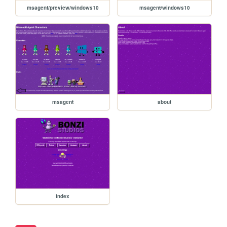
msagent/preview/windows10
msagent/windows10
msagent
about
index