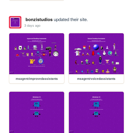
bonzistudios
updated their site.
3 days ago
msagent/improvedassistants
msagent/voicedassistants