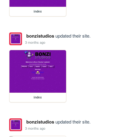
index
bonzistudios
updated their site.
3 months ago
index
bonzistudios
updated their site.
3 months ago