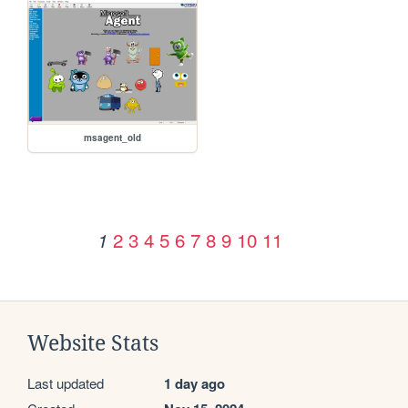
msagent_old
2
3
4
5
6
7
8
9
10
11
1
Website Stats
Last updated
1 day ago