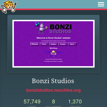
Bonzi Studios
bonzistudios.neocities.org
57,749
8
1,370
VIEWS
FOLLOWERS
UPDATES