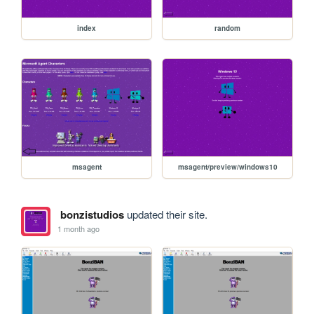
index
random
msagent
msagent/preview/windows10
bonzistudios
updated their site.
1 month ago