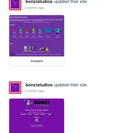
bonzistudios
updated their site.
2 months ago
msagent
bonzistudios
updated their site.
2 months ago