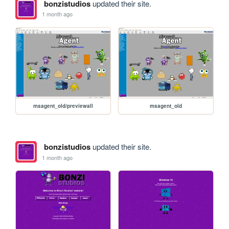
bonzistudios
updated their site.
1 month ago
msagent_old/previewall
msagent_old
bonzistudios
updated their site.
1 month ago