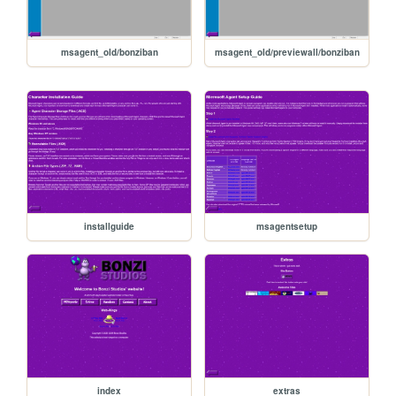
msagent_old/bonziban
msagent_old/previewall/bonziban
installguide
msagentsetup
index
extras