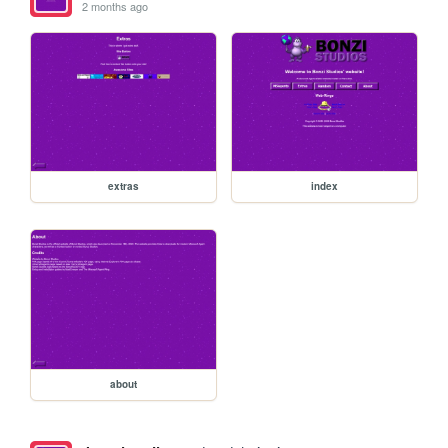
2 months ago
extras
index
about