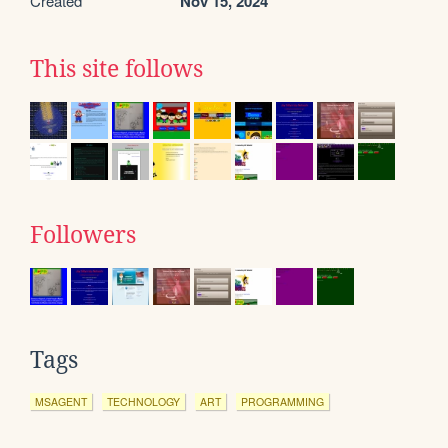
Created
Nov 15, 2024
This site follows
Followers
Tags
MSAGENT
TECHNOLOGY
ART
PROGRAMMING