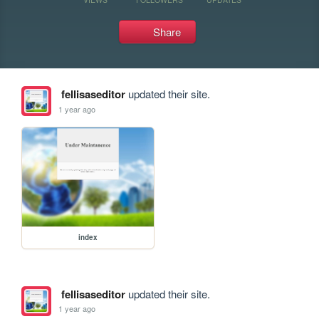
Share
fellisaseditor
updated their site.
1 year ago
index
fellisaseditor
updated their site.
1 year ago