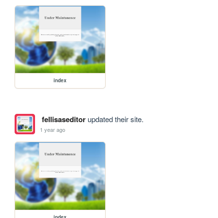
index
fellisaseditor
updated their site.
1 year ago
index