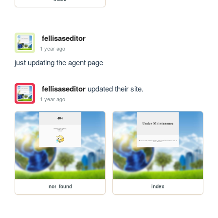
fellisaseditor
1 year ago
just updating the agent page
fellisaseditor
updated their site.
1 year ago
not_found
index