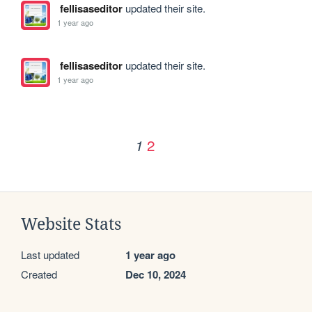
fellisaseditor
updated their site.
1 year ago
fellisaseditor
updated their site.
1 year ago
2
1
Website Stats
Last updated
1 year ago
Created
Dec 10, 2024