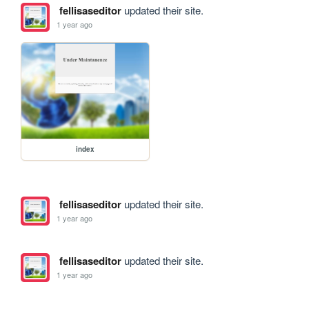
fellisaseditor
updated their site.
1 year ago
index
fellisaseditor
updated their site.
1 year ago
fellisaseditor
updated their site.
1 year ago