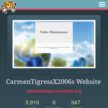
CarmenTigressX2006s Website
fellisaseditor.neocities.org
3,910
0
347
VIEWS
FOLLOWERS
UPDATES