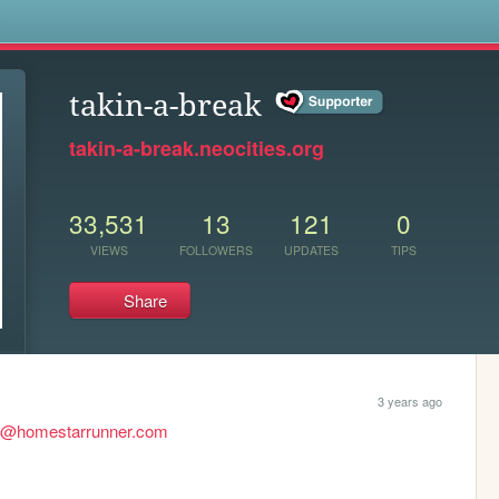
s
takin-a-break
takin-a-break.neocities.org
33,531
13
121
0
VIEWS
FOLLOWERS
UPDATES
TIPS
Share
3 years ago
d@homestarrunner.com