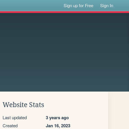
Sign up for Free
Sign In
Website Stats
Last updated
3 years ago
Created
Jan 16, 2023