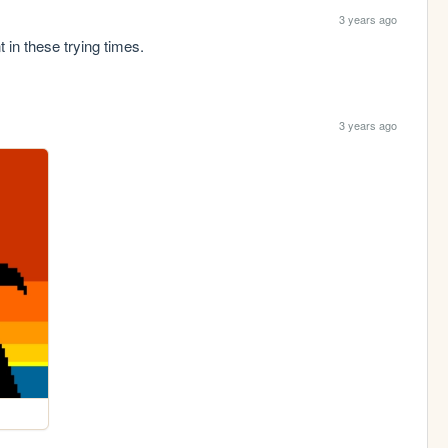
3 years ago
in these trying times.
3 years ago