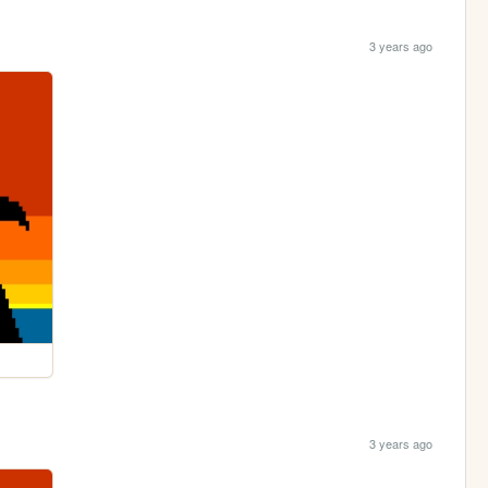
3 years ago
3 years ago