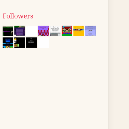
Followers