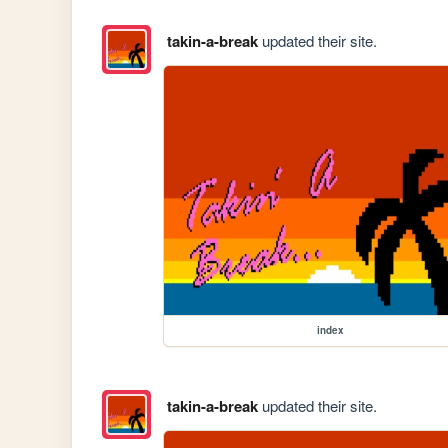
takin-a-break
updated their site.
index
takin-a-break
updated their site.