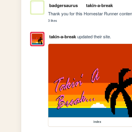
badgersaurus
takin-a-break
Thank you for this Homestar Runner content 
3 likes
takin-a-break
updated their site.
index