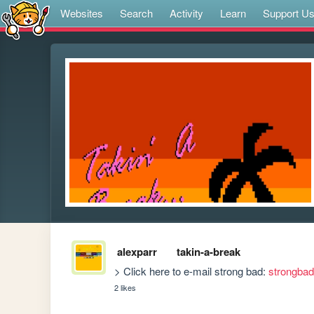
Websites
Search
Activity
Learn
Support U
alexparr
takin-a-break
> Click here to e-mail strong bad: 
strongba
2 likes