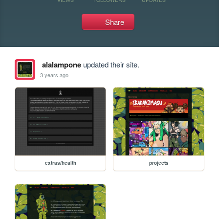
Share
alalampone
updated their site.
3 years ago
extras/health
projects