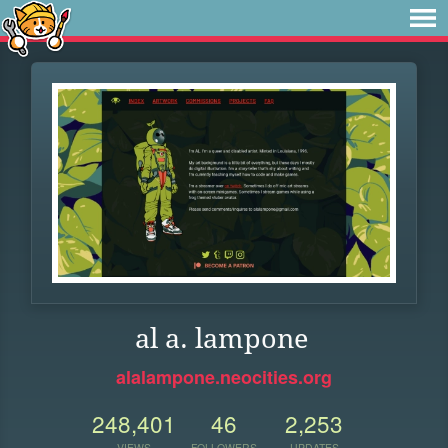
al a. lampone
alalampone.neocities.org
248,401
46
2,253
VIEWS
FOLLOWERS
UPDATES