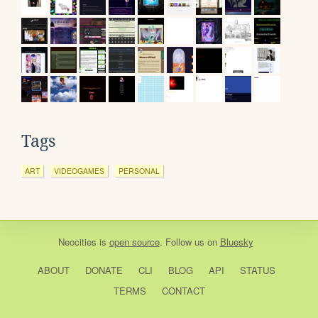
Tags
ART
VIDEOGAMES
PERSONAL
Neocities
is
open source
. Follow us on
Bluesky
ABOUT
DONATE
CLI
BLOG
API
STATUS
TERMS
CONTACT