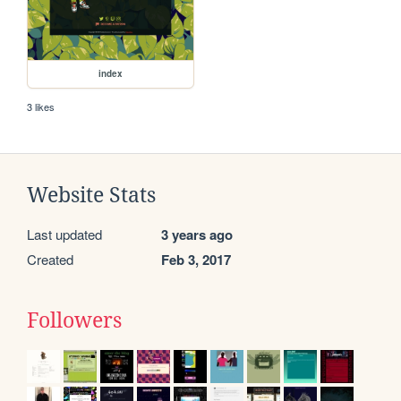
index
3 likes
Website Stats
Last updated
3 years ago
Created
Feb 3, 2017
Followers