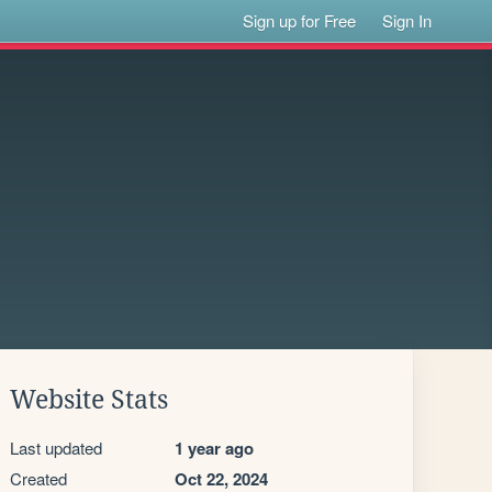
Sign up for Free
Sign In
Website Stats
Last updated
1 year ago
Created
Oct 22, 2024