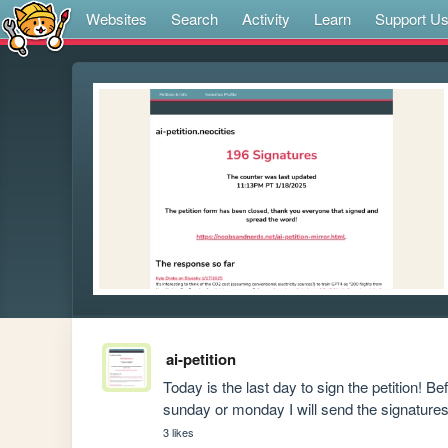
Websites
Search
Activity
Learn
Support U
ai-petition
Today is the last day to sign the petition! Bef
sunday or monday I will send the signatures
3 likes