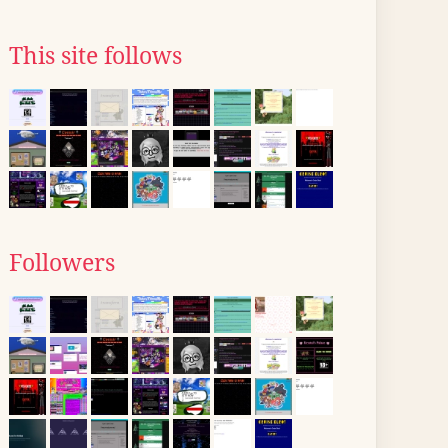
This site follows
Followers