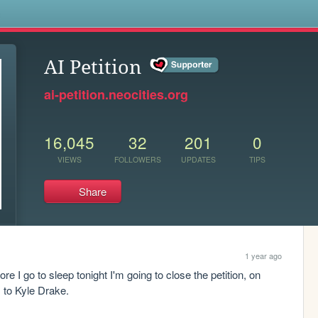
s
AI Petition
ai-petition.neocities.org
16,045
32
201
0
VIEWS
FOLLOWERS
UPDATES
TIPS
Share
1 year ago
ore I go to sleep tonight I'm going to close the petition, on 
 to Kyle Drake.