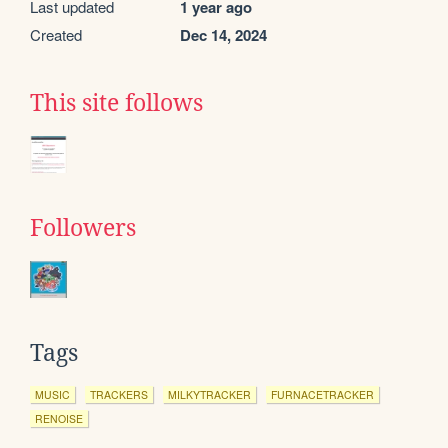
Last updated
1 year ago
Created
Dec 14, 2024
This site follows
Followers
Tags
MUSIC
TRACKERS
MILKYTRACKER
FURNACETRACKER
RENOISE