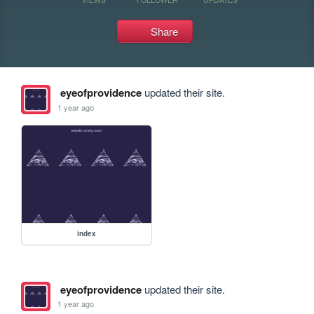
Share
eyeofprovidence
updated their site.
1 year ago
index
eyeofprovidence
updated their site.
1 year ago