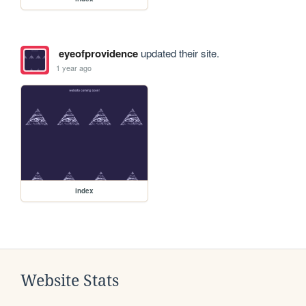
eyeofprovidence
updated their site.
1 year ago
index
Website Stats