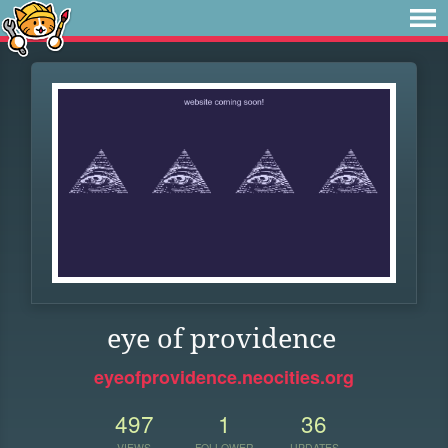
eye of providence
eyeofprovidence.neocities.org
497
1
36
VIEWS
FOLLOWER
UPDATES