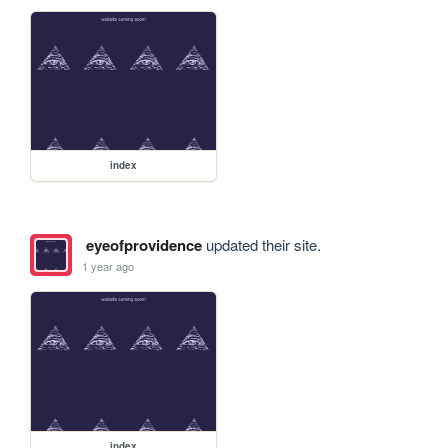
index
eyeofprovidence
updated their site.
1 year ago
index