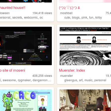
 haunted house!!
(⁠つ⁠≧⁠▽≦⁠)つ🌷
lloween
194,418
views
moshball
75,
,
,
,
,
,
,
,
personal
secrets
webcomic
oc
cute
blogs
pink
fun
kirby
 site of moseni
Muenster: Index
406,256
views
muenster
19,
,
,
,
,
,
,
,
i
awesome
rpgmaker
danganronpa
yumenikki
gleengus
art
music
personal