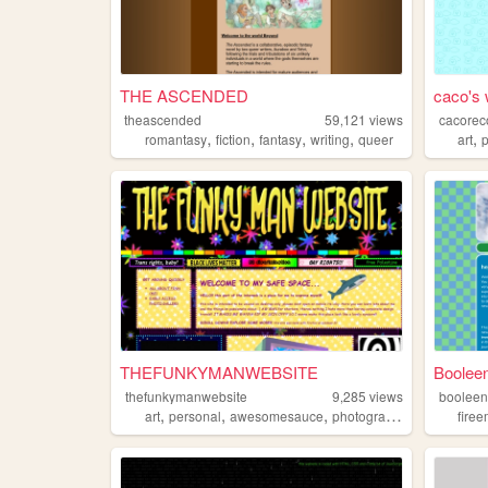
THE ASCENDED
caco's 
theascended
59,121
views
cacorec
,
,
,
,
,
romantasy
fiction
fantasy
writing
queer
art
THEFUNKYMANWEBSITE
Booleen
thefunkymanwebsite
9,285
views
boolee
,
,
,
,
art
personal
awesomesauce
photography
funky
fire