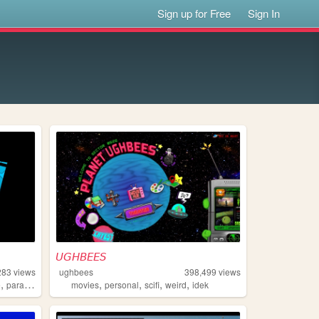
Sign up for Free
Sign In
𝘜𝘎𝘏𝘉𝘌𝘌𝘚
283
views
ughbees
398,499
views
,
,
,
,
,
e
paracosm
movies
personal
scifi
weird
idek