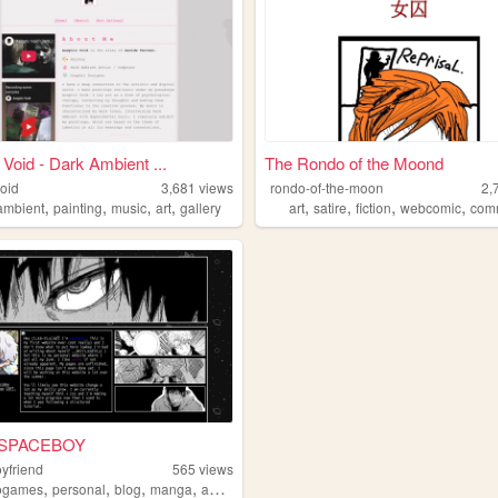
 Void - Dark Ambient ...
The Rondo of the Moond
void
3,681
views
rondo-of-the-moon
2,
,
,
,
,
,
,
,
,
ambient
painting
music
art
gallery
art
satire
fiction
webcomic
com
 SPACEBOY
yfriend
565
views
,
,
,
,
ogames
personal
blog
manga
anime