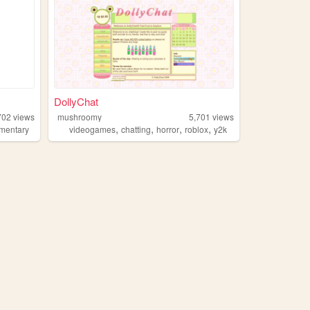
DollyChat
702
views
mushroomy
5,701
views
,
,
,
,
mentary
videogames
chatting
horror
roblox
y2k