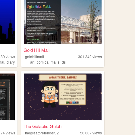
Gold Hill Mall
680
views
goldhillmall
301,342
views
,
,
,
,
nal
diary
art
comics
malls
ds
.
The Galactic Gulch
174
views
thegreatpretender02
50,007
views