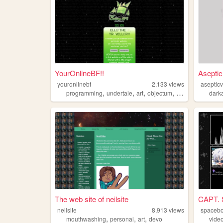
YourOnlineBF!!
Aseptic
youronlinebf
2,133
views
aseptic
,
,
,
,
programming
undertale
art
objectum
frutigeraero
dark
The web site of neilsite
CAPT.
neilsite
8,913
views
spacebo
,
,
,
mouthwashing
personal
art
devo
vide