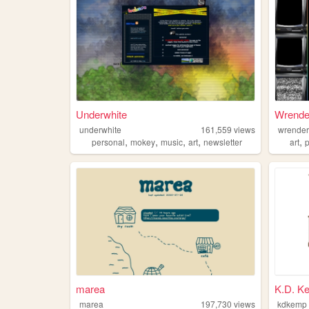
Underwhite
Wrender
underwhite
161,559
views
wrende
,
,
,
,
,
personal
mokey
music
art
newsletter
art
marea
K.D. K
marea
197,730
views
kdkemp