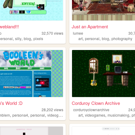
webland!!!
Just an Apartment
o
32,570
views
lumee
30,
,
,
,
,
,
,
personal
silly
blog
pixels
art
personal
blog
photography
's World :D
Corduroy Clown Archive
n
28,202
views
corduroyclownarchive
24,
,
,
,
,
,
,
,
emblem
persona4
personal
videogames
gaming
art
videogames
musicmaking
ph