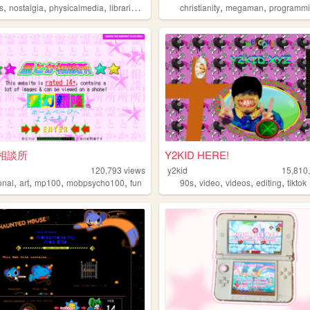
,
,
,
,
,
,
s
nostalgia
physicalmedia
libraries
writing
christianity
megaman
programm
相談所
Y2KID HERE!
120,793
views
y2kid
15,810
,
,
,
,
,
,
,
,
onal
art
mp100
mobpsycho100
fun
90s
video
videos
editing
tiktok