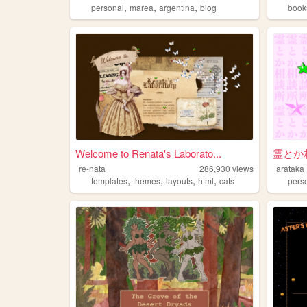
,
,
,
personal
marea
argentina
blog
book
Welcome to Renata's Laborato...
霊とか
re-nata
286,930
views
arataka
,
,
,
,
templates
themes
layouts
html
cats
pers