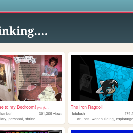
s
inking....
 to my Bedroom! ᵧₒᵤ ᵦ...
The Iron Ragdoll
lslumber
301,309
views
tofutush
476,
,
,
,
,
,
iary
personal
shrine
art
ocs
worldbuilding
espionag