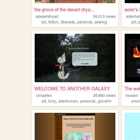
the grove of the desert drya...
aster's
adesertdryad
56,015
views
asterha
,
,
,
,
,
art
fiction
fiberarts
personal
sewing
art
WELCOME TO ANOTHER GALAXY
The web
cringefen
39,880
views
moseni
,
,
,
,
art
furry
alterhuman
personal
genshin
omor