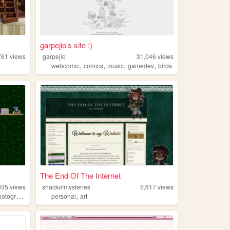
garpejio's site :)
761
views
garpejio
31,046
views
,
,
,
,
webcomic
comics
music
gamedev
birds
The End Of The Internet
935
views
shackofmysteries
5,617
views
,
otography
personal
art