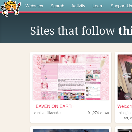
Websites
Search
Activity
Learn
Support U
Sites that follow
th
HEAVEN ON EARTH
Welcome
vanillamilkshake
91,274
views
nicegir
,
art
d