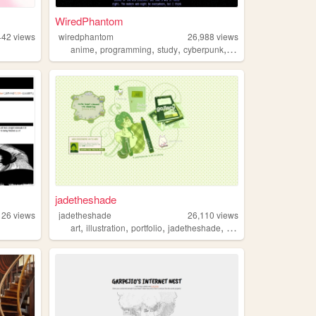
WiredPhantom
442
views
wiredphantom
26,988
views
,
,
,
,
anime
programming
study
cyberpunk
lain
jadetheshade
126
views
jadetheshade
26,110
views
,
,
,
,
art
illustration
portfolio
jadetheshade
green