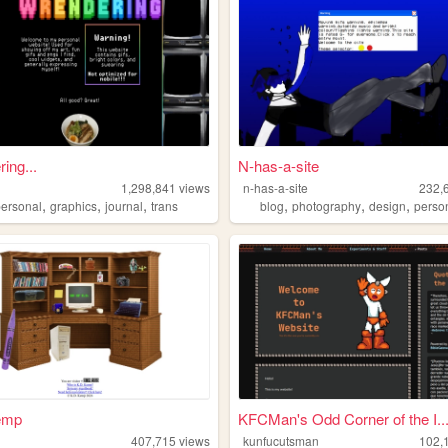
ing...
N-has-a-site
r
1,298,841
views
n-has-a-site
232,
,
,
,
,
,
,
personal
graphics
journal
trans
blog
photography
design
perso
emp
KFCMan's Odd Corner of the I..
407,715
views
kunfucutsman
102,