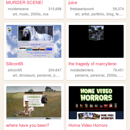
MURDER SCENE!
juice
murderscene
315,698
firebaseripcord
59,374
,
,
,
,
,
,
,
art
music
2000s
ocs
art
artist
portfolio
blog
feminism
Silicon65
the tragedy of marcyliene
silicon65
204,647
moldedwinters
79,451
,
,
,
,
,
,
art
dinosaurs
personal
paleoart
persona
personal
2000s
yaoi
where have you been?
Home Video Horrors