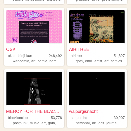
OSK
AIRITREE
okite-shinji-kun
248,492
airitree
51,827
,
,
,
,
,
,
,
,
webcomic
art
comic
horror
comics
goth
emo
artist
art
comics
MERCY FOR THE BLACK ICE
walpurgisnacht
blackiceclub
53,778
sunpatchs
30,207
,
,
,
,
,
,
,
postpunk
music
art
goth
occult
personal
art
ocs
journal