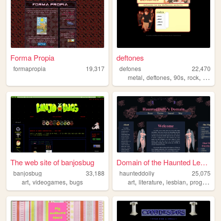
Forma Propia
deftones
formapropia
19,317
defones
22,470
,
,
,
,
metal
deftones
90s
rock
oldwe
The web site of banjosbug
Domain of the Haunted Lesbia...
banjosbug
33,188
haunteddolly
25,075
,
,
,
,
,
art
videogames
bugs
art
literature
lesbian
programming