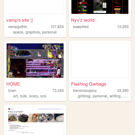
vamp's site :]
Nyx'z world..
vampgothic
107,824
sawpilled
10,293
,
,
space
graphics
personal
HOME
Flashing Garbage
linen
73,340
transmisogyny
33,390
,
,
,
,
,
,
art
cute
scary
ocs
girlblog
personal
writing
music