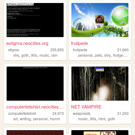
estigma.neocities.org
frutipede
stigma
255,855
frutipede
21,660
,
,
,
,
,
,
,
,
vhs
goth
90s
music
lain
personal
pets
silly
frutigeraero
computerfetishist.neocities....
NET VAMPIRE
computerfetishist
24,973
waspnests
31,263
,
,
,
,
,
,
art
writing
personal
horror
music
90s
html
goth