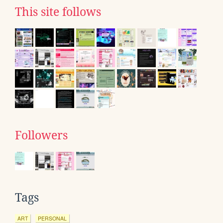
This site follows
Followers
Tags
ART
PERSONAL