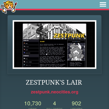
ZESTPUNK'S LAIR
zestpunk.neocities.org
10,730
4
902
VIEWS
FOLLOWERS
UPDATES