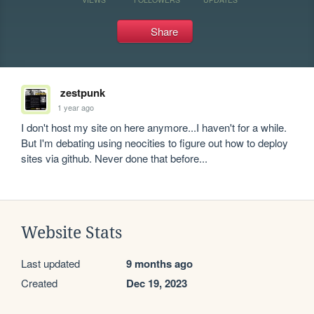
Share
zestpunk
1 year ago
I don't host my site on here anymore...I haven't for a while. 
But I'm debating using neocities to figure out how to deploy 
sites via github. Never done that before...
Website Stats
Last updated
9 months ago
Created
Dec 19, 2023