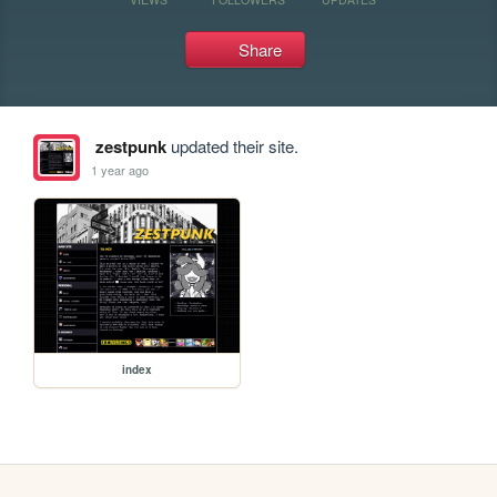
Share
zestpunk
updated their site.
1 year ago
index