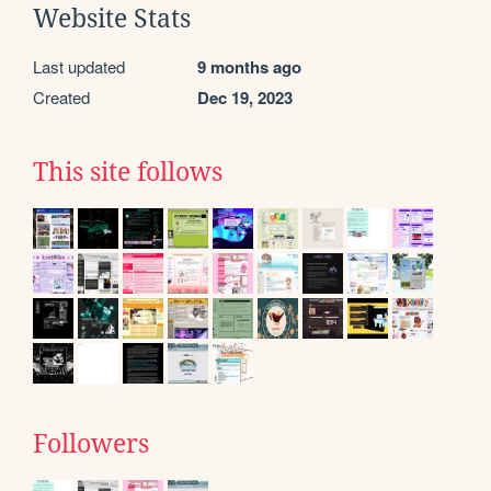
Website Stats
Last updated
9 months ago
Created
Dec 19, 2023
This site follows
Followers