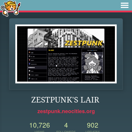
ZESTPUNK'S LAIR
zestpunk.neocities.org
10,726
4
902
VIEWS
FOLLOWERS
UPDATES