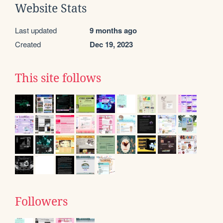
Website Stats
Last updated
9 months ago
Created
Dec 19, 2023
This site follows
Followers