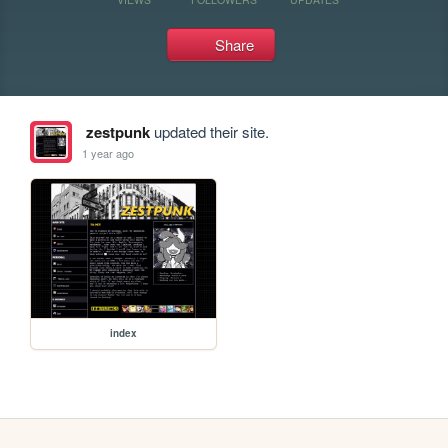
Share
zestpunk
updated their site.
1 year ago
index