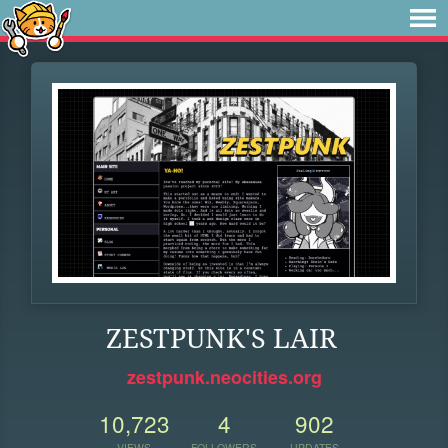
ZESTPUNK'S LAIR
zestpunk.neocities.org
10,723
4
902
VIEWS
FOLLOWERS
UPDATES