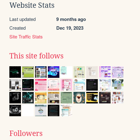
Website Stats
Last updated
9 months ago
Created
Dec 19, 2023
Site Traffic Stats
This site follows
Followers