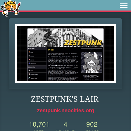
ZESTPUNK'S LAIR
zestpunk.neocities.org
10,701
4
902
VIEWS
FOLLOWERS
UPDATES