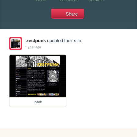
Share
zestpunk
updated their site.
1 year ago
index