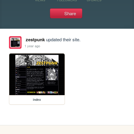
Share
zestpunk
updated their site.
1 year ago
index