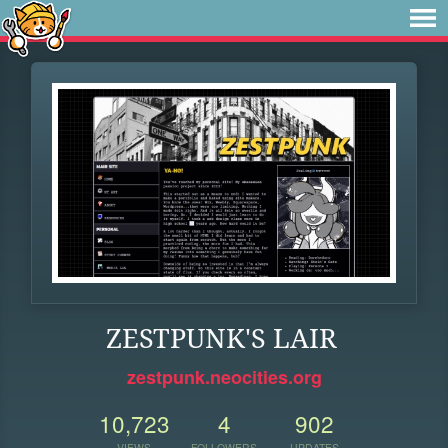
ZESTPUNK'S LAIR
zestpunk.neocities.org
10,723
4
902
VIEWS
FOLLOWERS
UPDATES