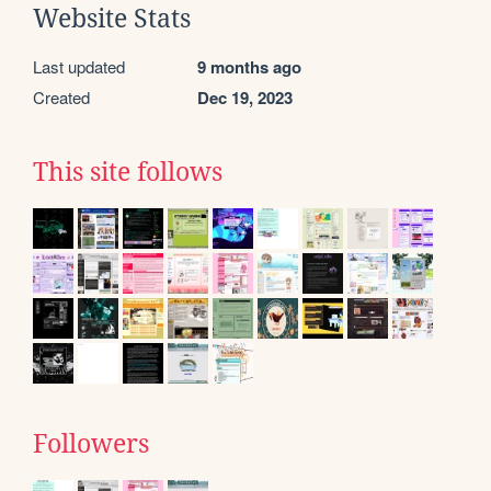
Website Stats
Last updated
9 months ago
Created
Dec 19, 2023
This site follows
Followers