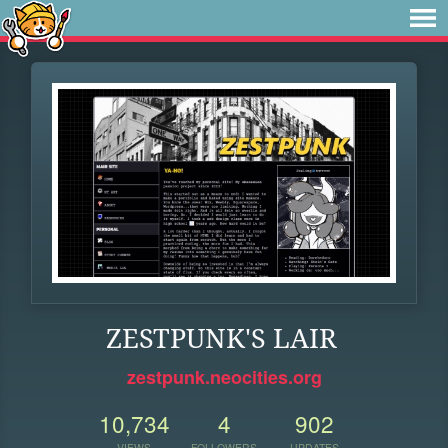
ZESTPUNK'S LAIR
zestpunk.neocities.org
10,734
4
902
VIEWS
FOLLOWERS
UPDATES