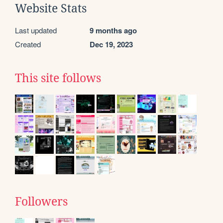
Website Stats
Last updated
9 months ago
Created
Dec 19, 2023
This site follows
Followers