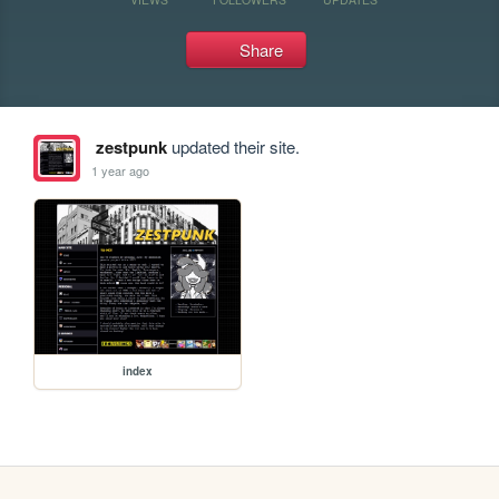
Share
zestpunk
updated their site.
1 year ago
index