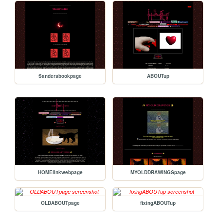
Sandersbookpage
ABOUTup
HOMElinkwebpage
MYOLDDRAWINGSpage
OLDABOUTpage
fixingABOUTup