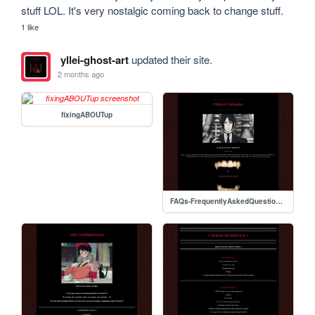
stuff LOL. It's very nostalgic coming back to change stuff.
1 like
yllei-ghost-art
updated their site.
2 months ago
fixingABOUTup
FAQs-FrequentlyAskedQuestionspage