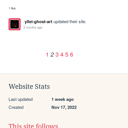
1 like
yllei-ghost-art
updated their site.
2 months ago
1
3
4
5
6
2
Website Stats
Last updated
1 week ago
Created
Nov 17, 2022
This site follows