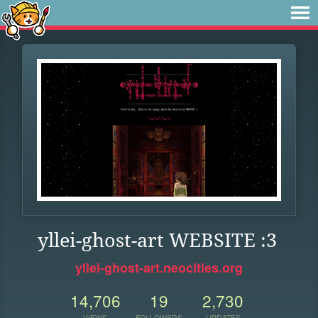
yllei-ghost-art WEBSITE :3
yllei-ghost-art.neocities.org
14,706
19
2,730
VIEWS
FOLLOWERS
UPDATES