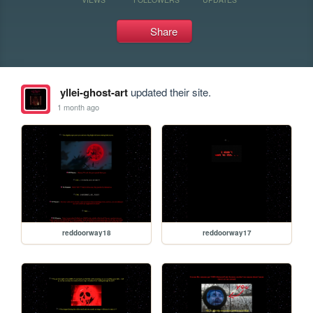
Share
yllei-ghost-art
updated their site.
1 month ago
reddoorway18
reddoorway17