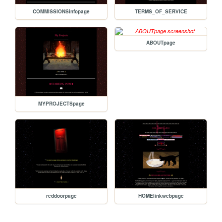
COMMISSIONSinfopage
TERMS_OF_SERVICE
ABOUTpage
MYPROJECTSpage
reddoorpage
HOMElinkwebpage