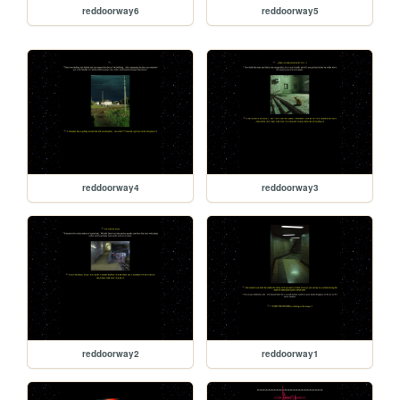
reddoorway6
reddoorway5
reddoorway4
reddoorway3
reddoorway2
reddoorway1