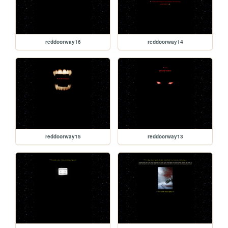
reddoorway16
reddoorway14
reddoorway15
reddoorway13