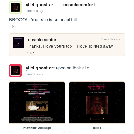
yllei-ghost-art
cosmiccomfort
2 months ago
BROOO!!! Your site is so beautifull!
1 like
2 months ago
cosmiccomfort
Thanks, I love yours too !! I love spirited away !
1 like
yllei-ghost-art
updated their site.
2 months ago
HOMElinkwebpage
index