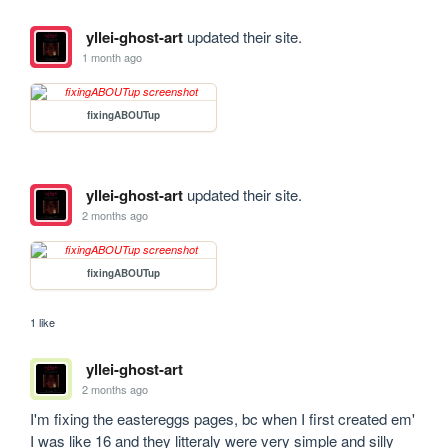
yllei-ghost-art
updated their site.
1 month ago
fixingABOUTup
yllei-ghost-art
updated their site.
2 months ago
fixingABOUTup
1 like
yllei-ghost-art
2 months ago
I'm fixing the eastereggs pages, bc when I first created em' 
I was like 16 and they litteraly were very simple and silly 