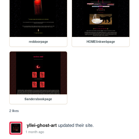
reddoorpage
HOMElinkwebpage
Sandersbookpage
2 likes
yllei-ghost-art
updated their site.
1 month ago