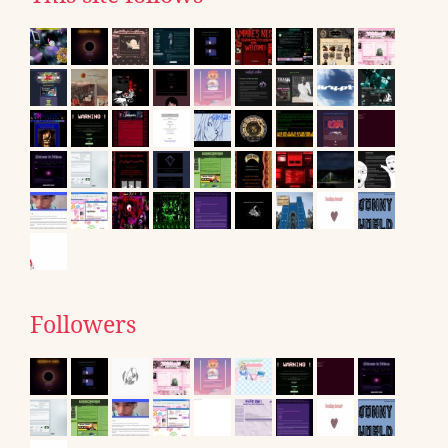
Followers