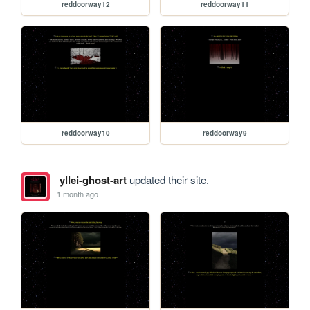
reddoorway12
reddoorway11
reddoorway10
reddoorway9
yllei-ghost-art
updated their site.
1 month ago