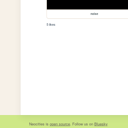
noise
5 likes
Neocities
is
open source
. Follow us on
Bluesky