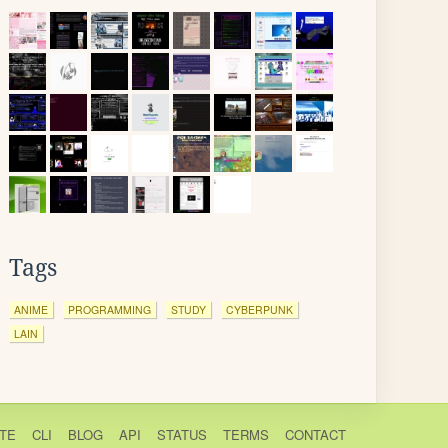
Tags
ANIME
PROGRAMMING
STUDY
CYBERPUNK
LAIN
TE
CLI
BLOG
API
STATUS
TERMS
CONTACT