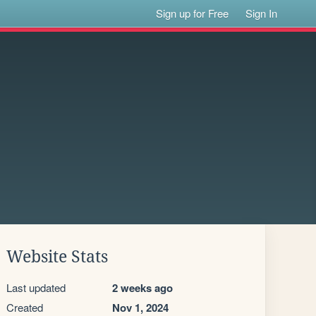
Sign up for Free
Sign In
Website Stats
Last updated
2 weeks ago
Created
Nov 1, 2024