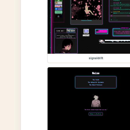
signaldrift