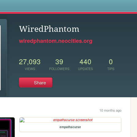
s
WiredPhantom
wiredphantom.neocities.org
27,093
39
440
0
VIEWS
FOLLOWERS
UPDATES
TIPS
Share
10 months ago
empathscurse