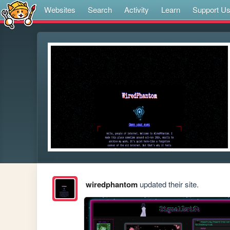
Websites
Search
Activity
Learn
Support U
wiredphantom
updated their site.