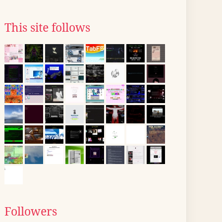
This site follows
Followers