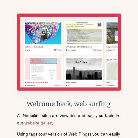
Welcome back, web surfing
All Neocities sites are viewable and easily surfable in
our
website gallery
.
Using tags (our version of Web Rings) you can easily