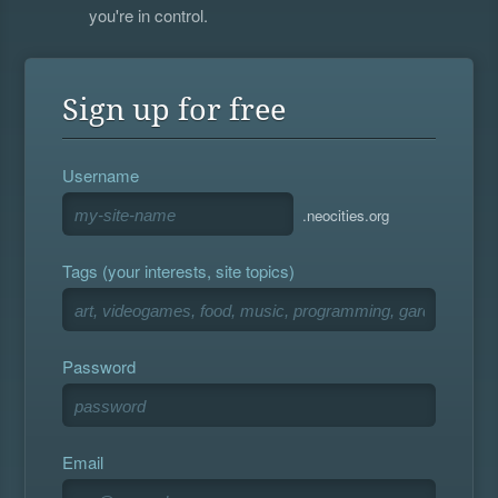
you're in control.
Sign up for free
Username
.neocities.org
Tags (your interests, site topics)
Password
Email