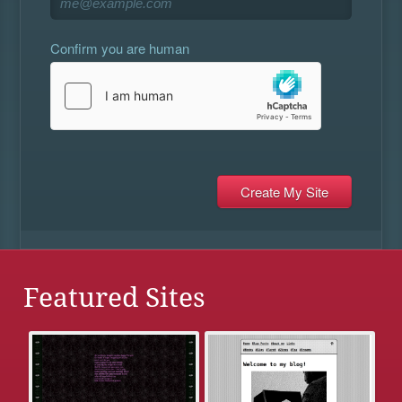
Confirm you are human
Featured Sites