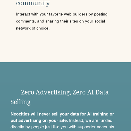
community
Interact with your favorite web builders by posting
comments, and sharing their sites on your social
network of choice.
Zero Advertising, Zero AI Data
Selling
Neocities will never sell your data for AI training or
put advertising on your site.
Instead, we are funded
directly by people just like you with
supporter accounts