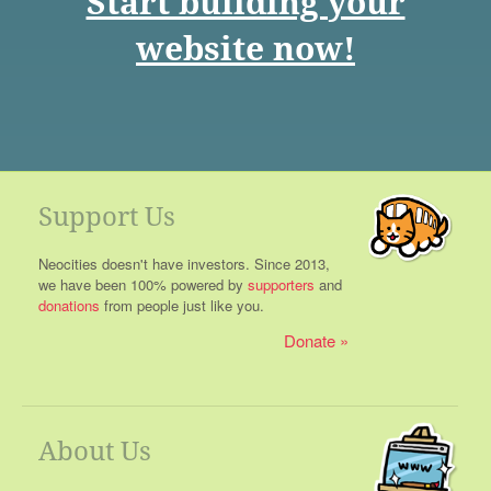
Start building your
website now!
Support Us
Neocities doesn't have investors. Since 2013,
we have been 100% powered by
supporters
and
donations
from people just like you.
Donate
About Us