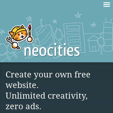
Create your own free
website.
Unlimited creativity,
zero ads.