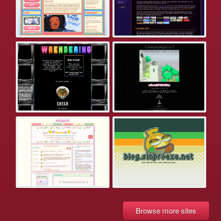
Browse more sites