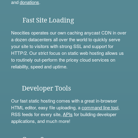
and
donations
.
Fast Site Loading
Neocities operates our own caching anycast CDN in over
a dozen datacenters all over the world to quickly serve
your site to visitors with strong SSL and support for
HTTP/2. Our strict focus on static web hosting allows us
to routinely out-perform the pricey cloud services on
reliability, speed and uptime.
Developer Tools
Our fast static hosting comes with a great in-browser
HTML editor, easy file uploading, a
command line tool
,
RSS feeds for every site,
APIs
for building developer
applications, and much more!