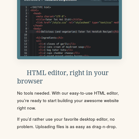
HTML editor, right in your
browser
No tools needed. With our easy-to-use HTML editor,
you're ready to start building your awesome website
right now.
If you'd rather use your favorite desktop editor, no
problem. Uploading files is as easy as drag-n-drop.