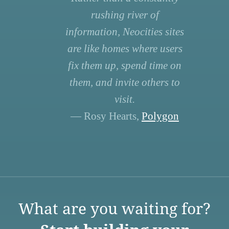
rushing river of
information, Neocities sites
are like homes where users
fix them up, spend time on
them, and invite others to
visit.
— Rosy Hearts,
Polygon
What are you waiting for?