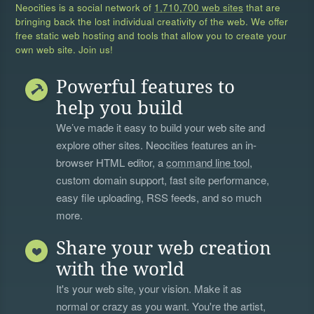
Neocities is a social network of
1,710,700 web sites
that are
bringing back the lost individual creativity of the web. We offer
free static web hosting and tools that allow you to create your
own web site. Join us!
Powerful features to
help you build
We’ve made it easy to build your web site and
explore other sites. Neocities features an in-
browser HTML editor, a
command line tool
,
custom domain support, fast site performance,
easy file uploading, RSS feeds, and so much
more.
Share your web creation
with the world
It's your web site, your vision. Make it as
normal or crazy as you want. You're the artist,