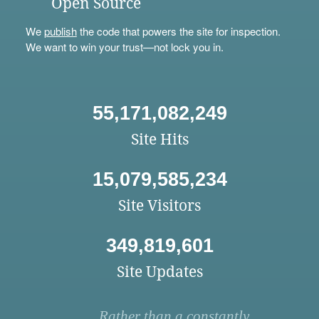
Open Source
We
publish
the code that powers the site for inspection.
We want to win your trust—not lock you in.
55,171,082,249
Site Hits
15,079,585,234
Site Visitors
349,819,601
Site Updates
Rather than a constantly