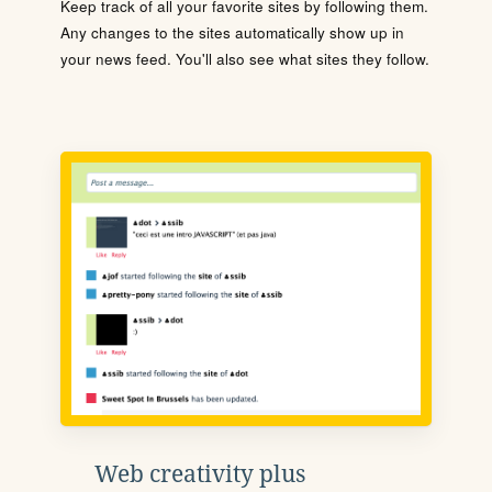
Keep track of all your favorite sites by following them.
Any changes to the sites automatically show up in
your news feed. You'll also see what sites they follow.
Web creativity plus