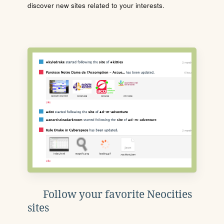
discover new sites related to your interests.
Follow your favorite Neocities
sites