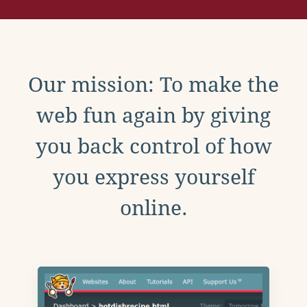
Our mission: To make the
web fun again by giving
you back control of how
you express yourself
online.