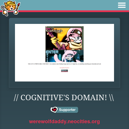
// COGNITIVE'S DOMAIN! \\
werewolfdaddy.neocities.org