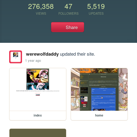
276,358
47
5,519
VIEWS
FOLLOWERS
UPDATES
Share
werewolfdaddy
updated their site.
1 year ago
index
home