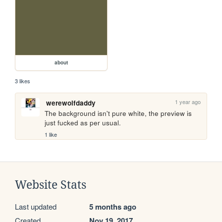
about
3 likes
1 year ago
werewolfdaddy
The background isn't pure white, the preview is 
just fucked as per usual.
1 like
Website Stats
Last updated
5 months ago
Created
Nov 19, 2017