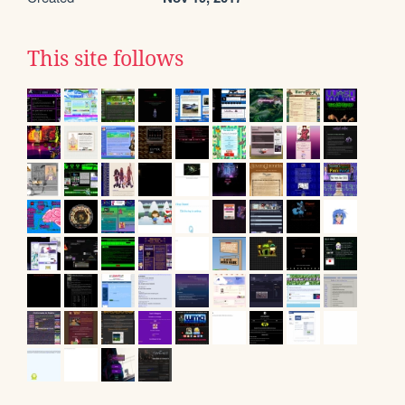
This site follows