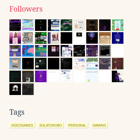
Followers
Tags
VIDEOGAMES
SOLATOROBO
PERSONAL
GAMING