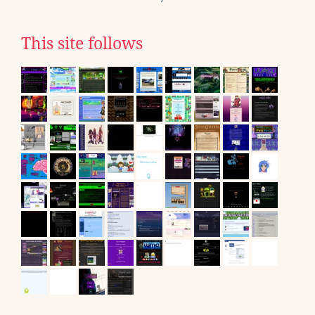
This site follows