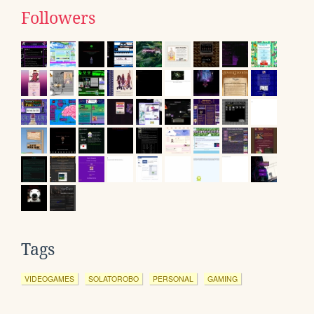
Followers
Tags
VIDEOGAMES
SOLATOROBO
PERSONAL
GAMING