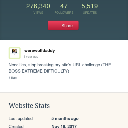
276,340
47
5,519
VIEWS
FOLLOWERS
UPDATES
Share
werewolfdaddy
1 year ago
Neocities, stop breaking my site's URL challenge (THE 
BOSS EXTREME DIFFICULTY)
4 likes
Website Stats
Last updated
5 months ago
Created
Nov 19, 2017