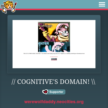
// COGNITIVE'S DOMAIN! \\
werewolfdaddy.neocities.org