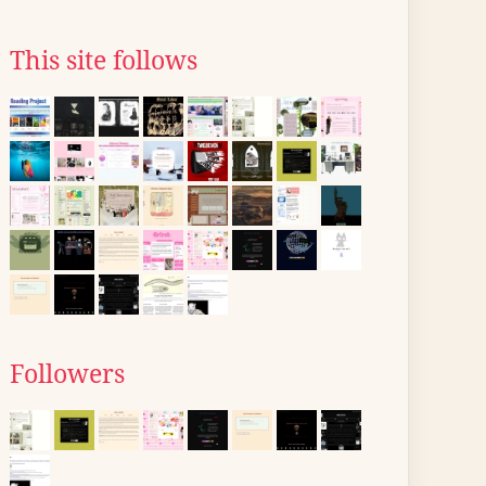
This site follows
Followers