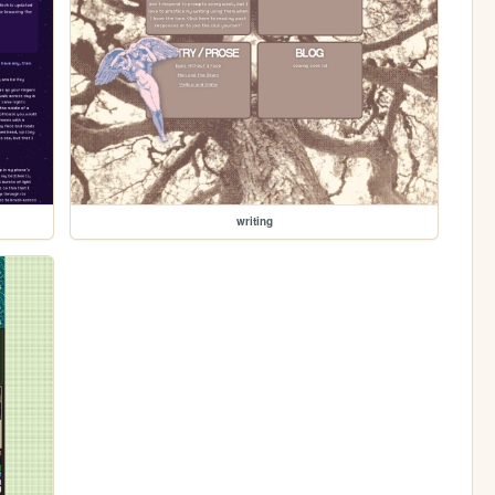
writing