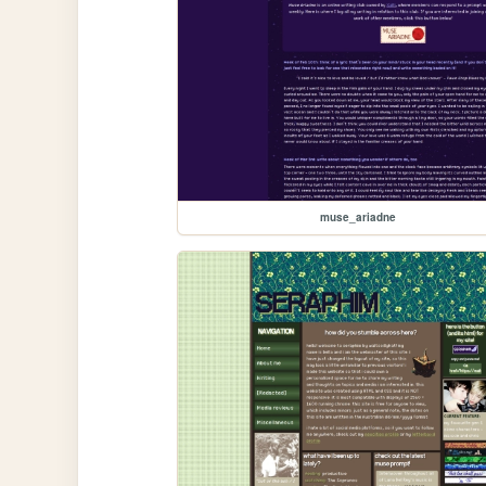
muse_ariadne