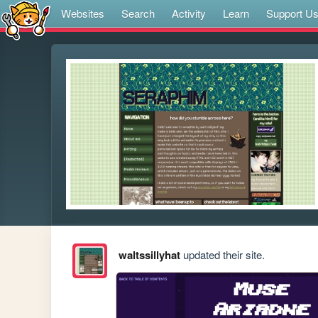
Websites
Search
Activity
Learn
Support U
waltssillyhat
updated their site.