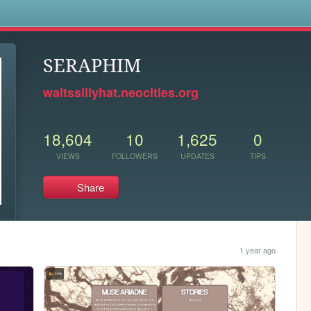
s
SERAPHIM
waltssillyhat.neocities.org
18,604
10
1,625
0
VIEWS
FOLLOWERS
UPDATES
TIPS
Share
1 year ago