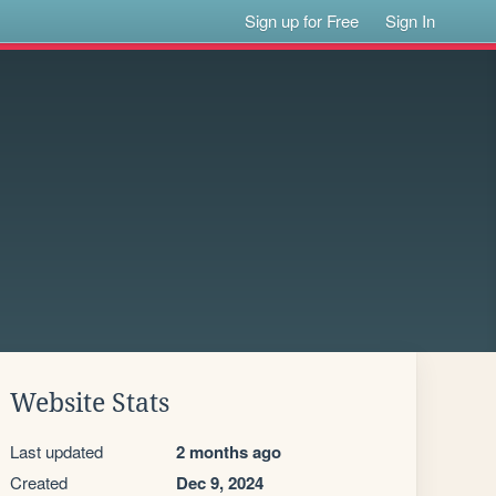
Sign up for Free
Sign In
Website Stats
Last updated
2 months ago
Created
Dec 9, 2024