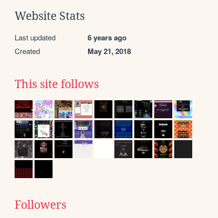
Website Stats
Last updated
6 years ago
Created
May 21, 2018
This site follows
Followers