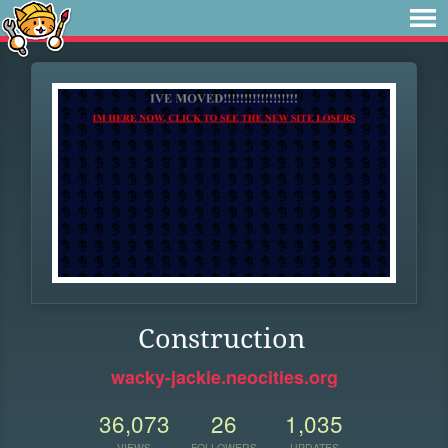
Construction
wacky-jackie.neocities.org
36,073
26
1,035
VIEWS
FOLLOWERS
UPDATES