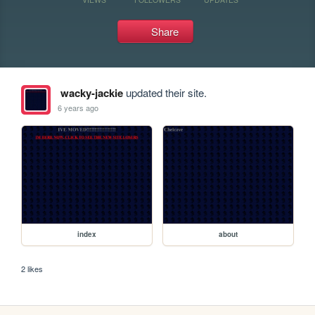
Share
wacky-jackie
updated their site.
6 years ago
index
about
2 likes