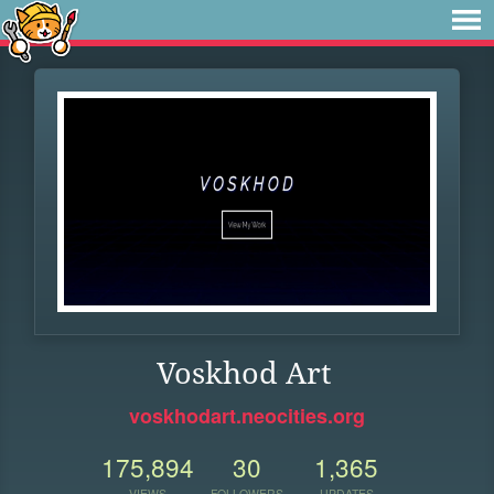
Voskhod Art
voskhodart.neocities.org
175,894
30
1,365
VIEWS
FOLLOWERS
UPDATES