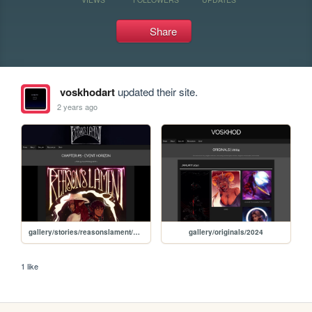
Share
voskhodart
updated their site.
2 years ago
gallery/stories/reasonslament/chapter/005
gallery/originals/2024
1 like