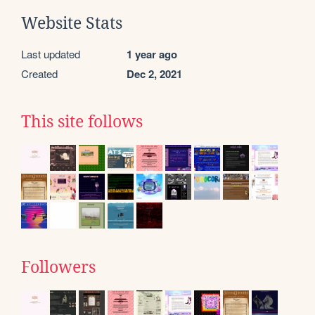
Website Stats
Last updated
1 year ago
Created
Dec 2, 2021
This site follows
Followers