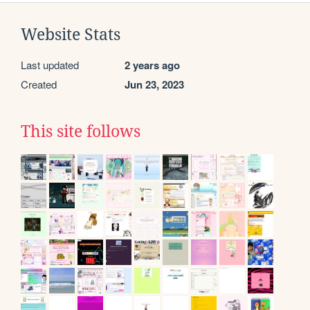
Website Stats
Last updated
2 years ago
Created
Jun 23, 2023
This site follows