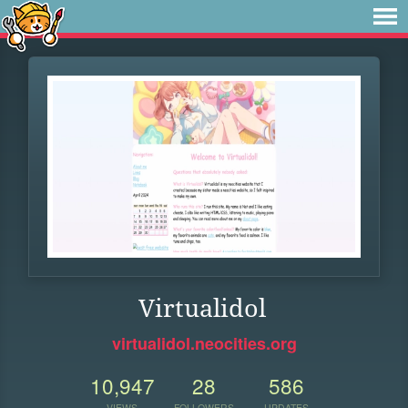
Virtualidol
virtualidol.neocities.org
10,947
28
586
VIEWS
FOLLOWERS
UPDATES