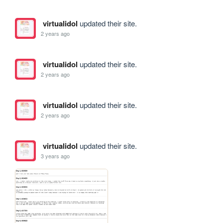
virtualidol
updated their site.
2 years ago
virtualidol
updated their site.
2 years ago
virtualidol
updated their site.
2 years ago
virtualidol
updated their site.
3 years ago