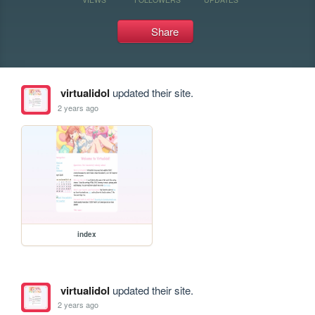
Share
virtualidol
updated their site.
2 years ago
index
virtualidol
updated their site.
2 years ago