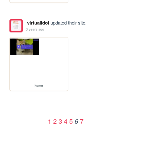
virtualidol
updated their site.
3 years ago
home
1
2
3
4
5
7
6