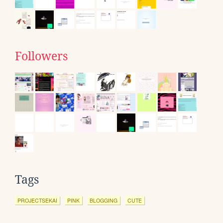
Followers
Tags
PROJECTSEKAI
PINK
BLOGGING
CUTE