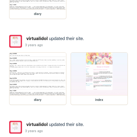
diary
virtualidol
updated their site.
3 years ago
diary
index
virtualidol
updated their site.
3 years ago