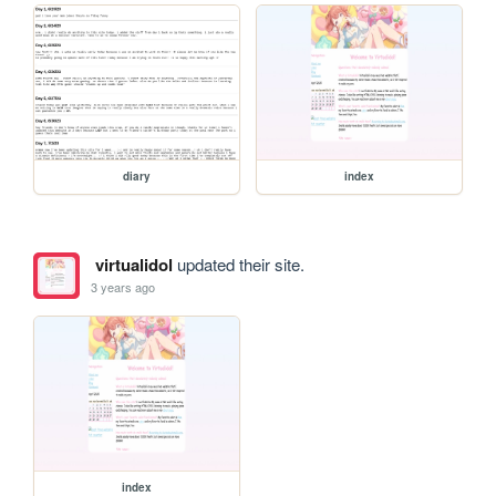
diary
index
virtualidol
updated their site.
3 years ago
index