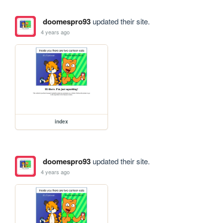
doomespro93
updated their site.
4 years ago
index
doomespro93
updated their site.
4 years ago