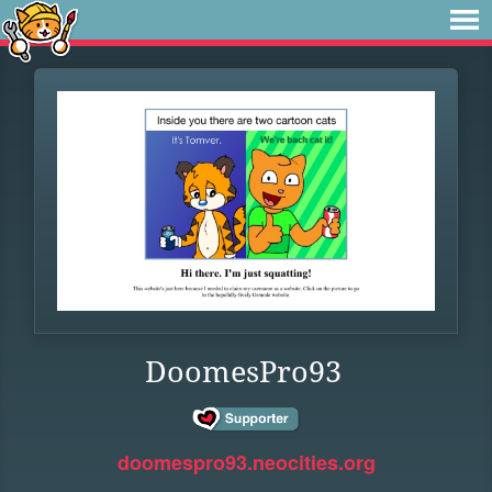
DoomesPro93
doomespro93.neocities.org