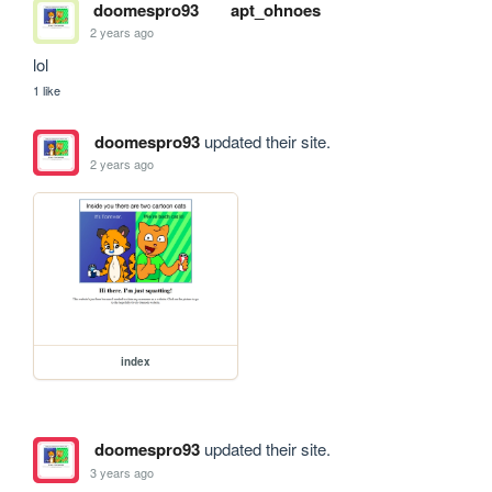
doomespro93
apt_ohnoes
2 years ago
lol
1 like
doomespro93
updated their site.
2 years ago
index
doomespro93
updated their site.
3 years ago