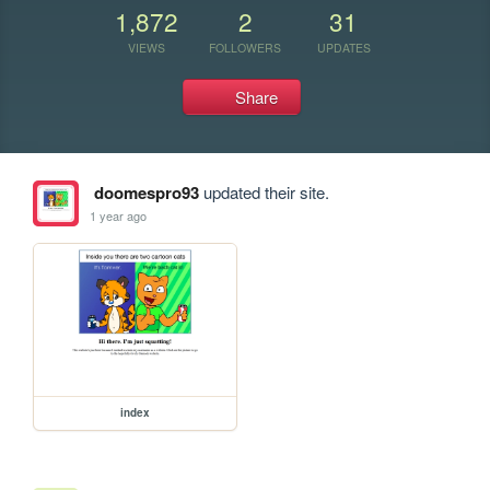
1,872
2
31
VIEWS
FOLLOWERS
UPDATES
Share
doomespro93
updated their site.
1 year ago
index