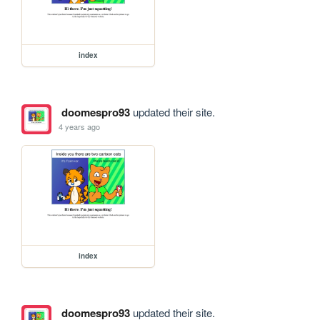
index
doomespro93
updated their site.
4 years ago
index
doomespro93
updated their site.