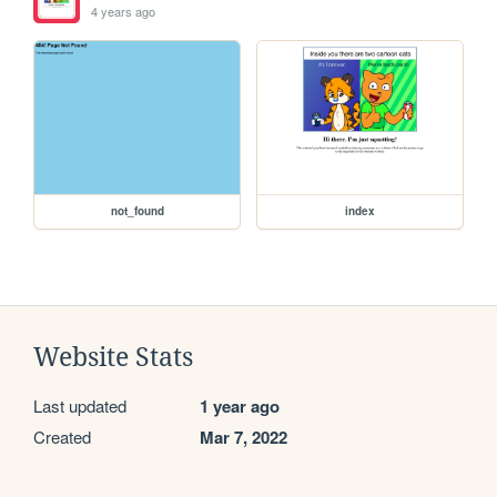
4 years ago
not_found
index
Website Stats
Last updated
1 year ago
Created
Mar 7, 2022