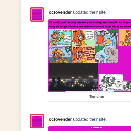
octovender
updated their site.
Tigerchan
octovender
updated their site.