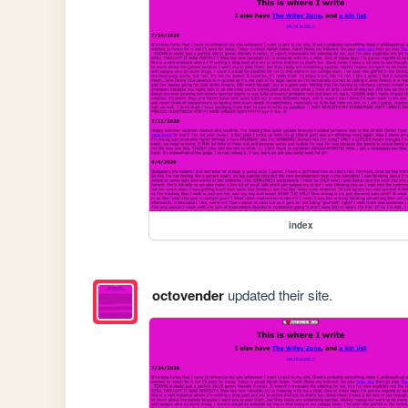
index
octovender
updated their site.