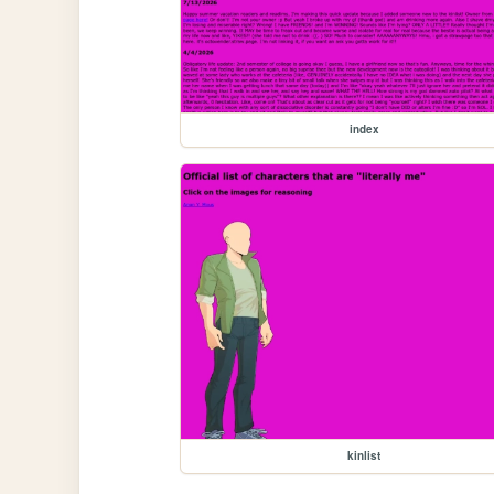
index
kinlist