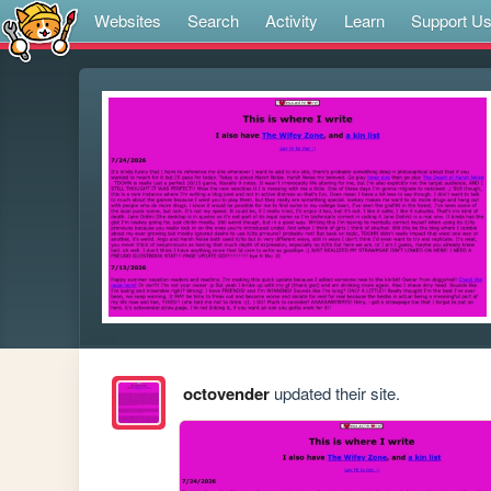
Websites
Search
Activity
Learn
Support U
octovender
updated their site.