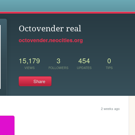
s
Octovender real
octovender.neocities.org
15,179
3
454
0
VIEWS
FOLLOWERS
UPDATES
TIPS
Share
2 weeks ago