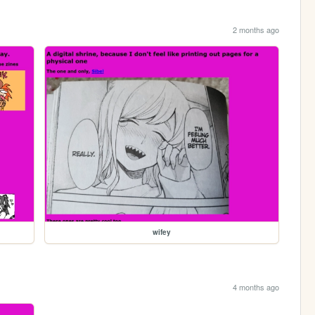
2 months ago
wifey
4 months ago