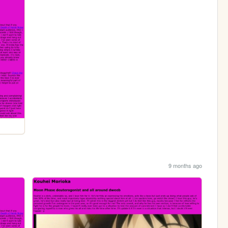
9 months ago