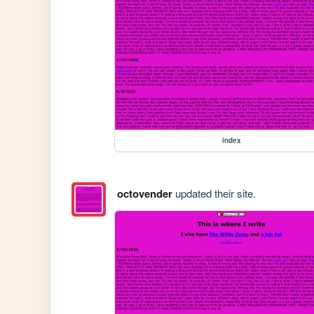
index
octovender
updated their site.