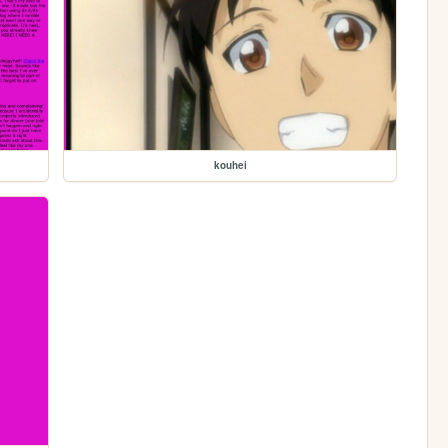
kouhei