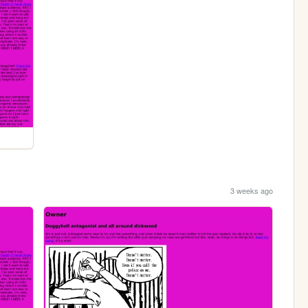
3 weeks ago