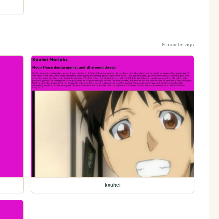
9 months ago
kouhei