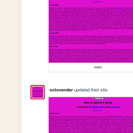
index
octovender
updated their site.