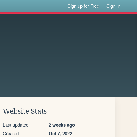
Sign up for Free
Sign In
Website Stats
Last updated
2 weeks ago
Created
Oct 7, 2022