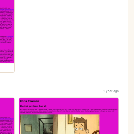
1 year ago