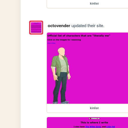
kinlist
octovender
updated their site.
kinlist