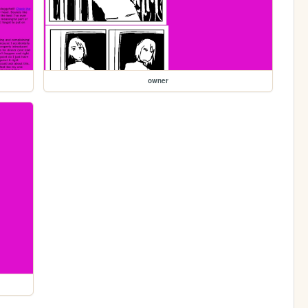
owner