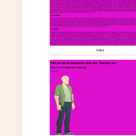
index