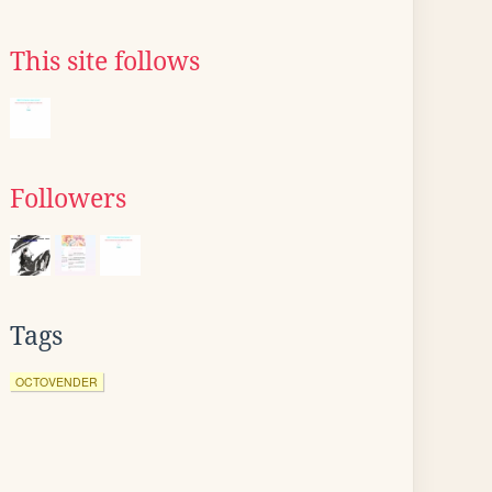
This site follows
Followers
Tags
OCTOVENDER