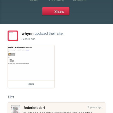
Share
whynn
updated their site.
2 years ago
index
1 like
2 years ago
federiefederi
Hi, please consider supporting our neocities 