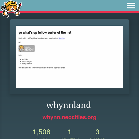
whynnland
whynn.neocities.org
1,508
1
3
VIEWS
FOLLOWER
UPDATES