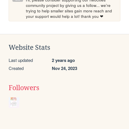
community project by giving us a follow... we're 
trying to help smaller sites gain more reach and 
your support would help a lot! thank you ❤
Website Stats
Last updated
2 years ago
Created
Nov 24, 2023
Followers