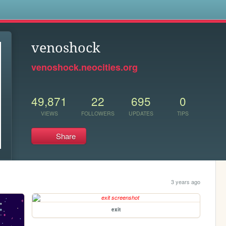
s
venoshock
venoshock.neocities.org
49,871
22
695
0
VIEWS
FOLLOWERS
UPDATES
TIPS
Share
3 years ago
exit