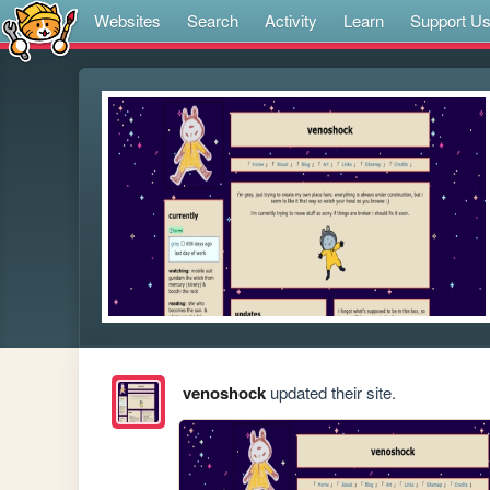
Websites
Search
Activity
Learn
Support U
venoshock
updated their site.