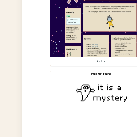
index