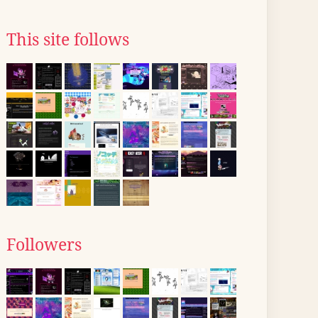
This site follows
Followers