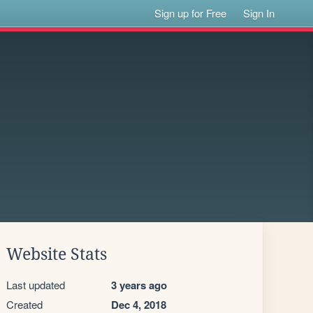
Sign up for Free
Sign In
Website Stats
Last updated
3 years ago
Created
Dec 4, 2018